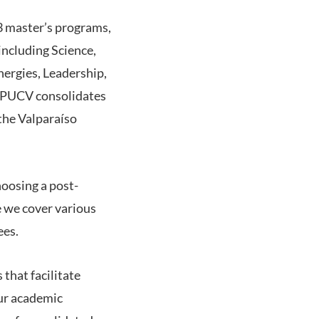
3 master’s programs,
including Science,
ergies, Leadership,
e PUCV consolidates
 the Valparaíso
hoosing a post-
e we cover various
ees.
 that facilitate
our academic