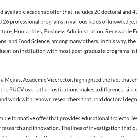
 available academic offer that includes 20 doctoral and 4
 26 professional programs in various fields of knowledge, 
cture, Humanities, Business Administration, Renewable En
ons, and Food Science, among many others. In this way, th
 education institution with most post-graduate programs in
ia Mejías, Academic Vicerector, highlighted the fact that c
the PUCV over other institutions makes a difference, sinc
 and work with renown researchers that hold doctoral degr
ample formative offer that provides educational trajectories
 research and innovation. The lines of investigation that 