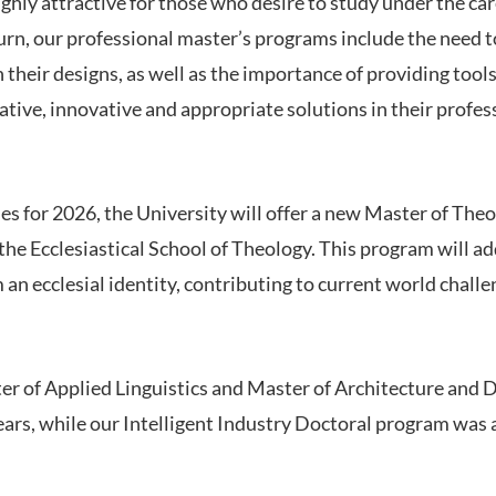
ghly attractive for those who desire to study under the ca
urn, our professional master’s programs include the need to
 their designs, as well as the importance of providing tools 
ative, innovative and appropriate solutions in their profess
ies for 2026, the University will offer a new Master of The
f the Ecclesiastical School of Theology. This program will a
 an ecclesial identity, contributing to current world chall
ter of Applied Linguistics and Master of Architecture and 
years, while our Intelligent Industry Doctoral program was 