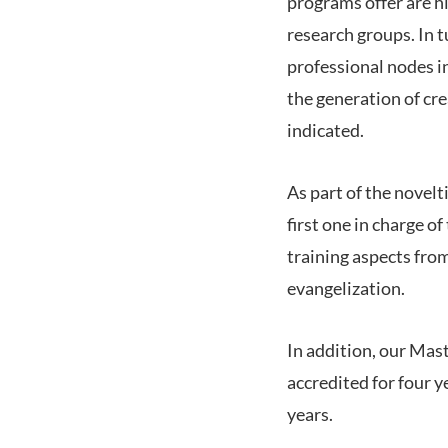
programs offer are hi
research groups. In t
professional nodes in
the generation of cre
indicated.
As part of the novelt
first one in charge o
training aspects from
evangelization.
In addition, our Mas
accredited for four 
years.