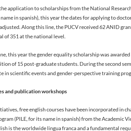
te the application to scholarships from the National Resea
name in spanish), this year the dates for applying to docto
djusted. Along this line, the PUCV received 62 ANID gran
l of 351 at the national level.
ne, this year the gender equality scholarship was awarded f
ition of 15 post-graduate students. During the second seme
te in scientific events and gender-perspective training pro
es and publication workshops
iatives, free english courses have been incorporated in cha
gram (PILE, for its name in spanish) from the Academic Vic
lish is the worldwide lingua franca and a fundamental req