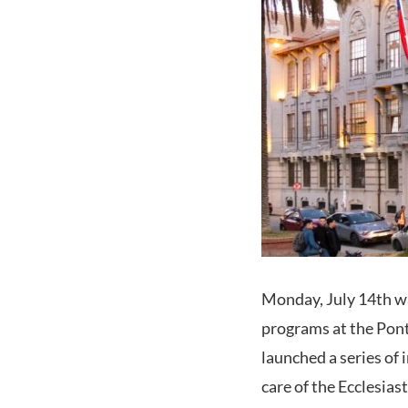
Monday, July 14th was
programs at the Ponti
launched a series of
care of the Ecclesias