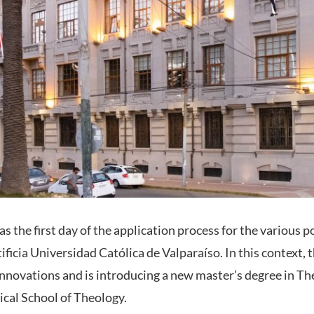
 the first day of the application process for the various 
ficia Universidad Católica de Valparaíso. In this context, 
 innovations and is introducing a new master’s degree in Th
tical School of Theology.