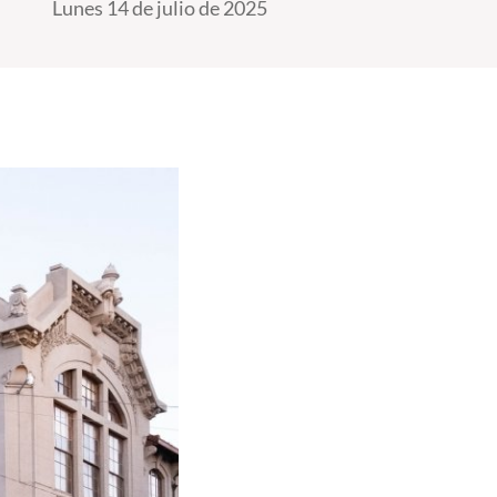
Lunes 14 de julio de 2025