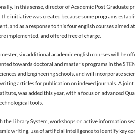
onally. In this sense, director of Academic Post Graduate p
 the initiative was created because some programs establi
nt, and as a response to this four english courses aimed a
re implemented, and offered free of charge.
mester, six additional academic english courses will be of
riented towards doctoral and master’s programs in the STEM
iences and Engineering schools, and will incorporate scien
iting articles for publication on indexed journals. A joint
nstitute, was added this year, with a focus on advanced Qua
chnological tools.
th the Library System, workshops on active information se
mic writing, use of artificial intelligence to identify key c