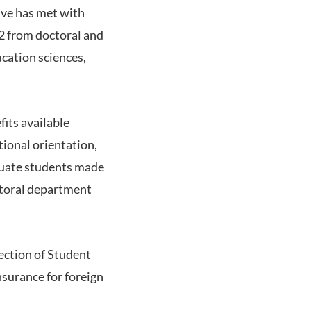
ive has met with
82 from doctoral and
ucation sciences,
its available
tional orientation,
aduate students made
astoral department
ection of Student
nsurance for foreign