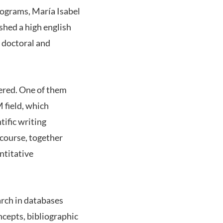
rograms, María Isabel
shed a high english
t doctoral and
fered. One of them
 field, which
tific writing
 course, together
ntitative
arch in databases
oncepts, bibliographic