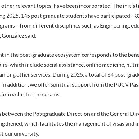
her relevant topics, have been incorporated. The initiat
ing 2025, 145 post graduate students have participated – 
grams – from different disciplines such as Engineering, ed
 González said.
 in the post-graduate ecosystem corresponds to the benef
rs, which include social assistance, online medicine, nutri
 among other services. During 2025, a total of 64 post-gr
s. In addition, we offer spiritual support from the PUCV P
o join volunteer programs.
on between the Postgraduate Direction and the General Dir
engthened, which facilitates the management of visas and i
at our university.