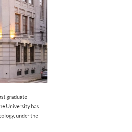
post graduate
the University has
eology, under the