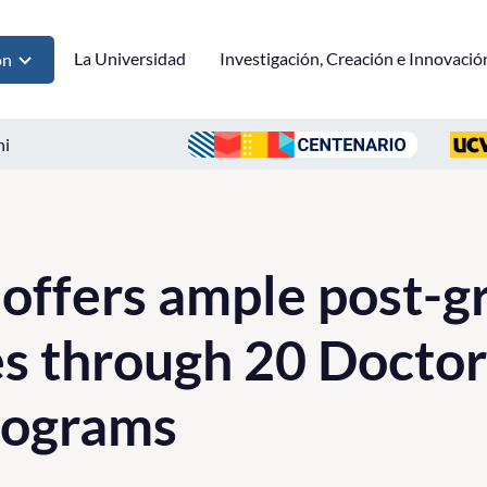
La Universidad
Investigación, Creación e Innovació
ón
ni
 offers ample post-g
es through 20 Doctor
rograms