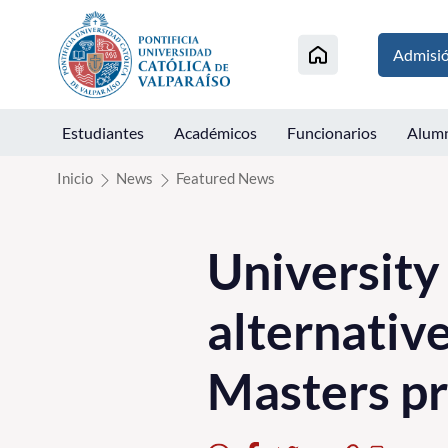
Click acá para ir directamente al contenido
Admisi
Estudiantes
Académicos
Funcionarios
Alum
Inicio
News
Featured News
University
alternativ
Masters p