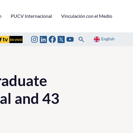
n
PUCV Internacional
Vinculación con el Medio
English
raduate
al and 43