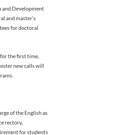
rch and Development
ral and master’s
tees for doctoral
or the first time,
ster new calls will
grams.
rge of the English as
e rectory,
uirement for students