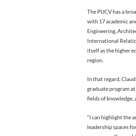
The PUCV has a broad
with 17 academic and
Engineering, Archite
International Relati
itself as the higher
region.
In that regard, Claud
graduate program at 
fields of knowledge,
“I can highlight the 
leadership spaces for