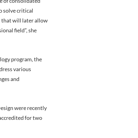
re of consolidated
 solve critical
that will later allow
ional field”, she
ology program, the
ddress various
enges and
Design were recently
accredited for two