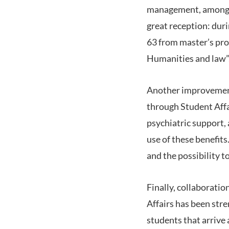
management, among ot
great reception: dur
63 from master’s pro
Humanities and law”,
Another improvement
through Student Affai
psychiatric support,
use of these benefit
and the possibility t
Finally, collaborati
Affairs has been str
students that arrive 