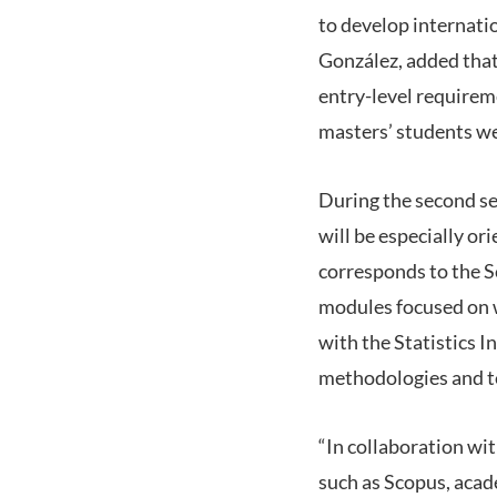
to develop internati
González, added that
entry-level requireme
masters’ students we
During the second se
will be especially o
corresponds to the Sc
modules focused on wr
with the Statistics I
methodologies and te
“In collaboration wi
such as Scopus, acade