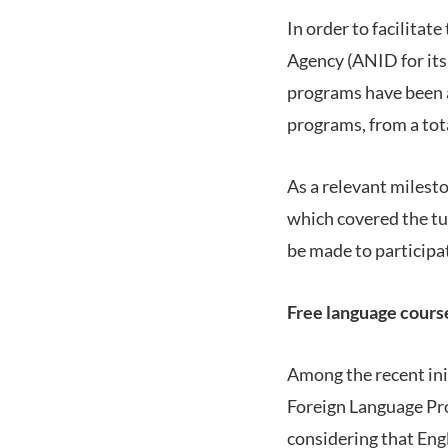
In order to facilita
Agency (ANID for its 
programs have been a
programs, from a tota
As a relevant milesto
which covered the tu
be made to participa
Free language cours
Among the recent init
Foreign Language Pro
considering that Eng