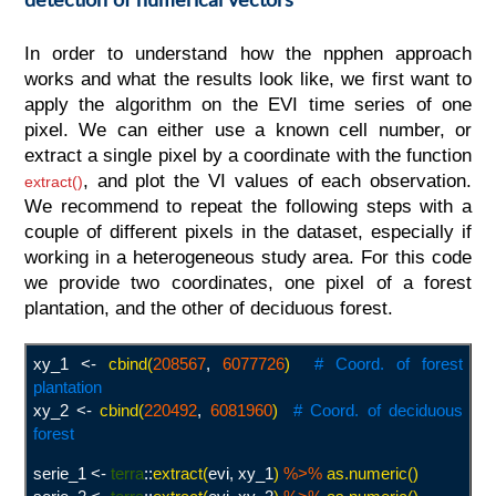
In order to understand how the npphen approach
works and what the results look like, we first want to
apply the algorithm on the EVI time series of one
pixel. We can either use a known cell number, or
extract a single pixel by a coordinate with the function
, and plot the VI values of each observation.
extract()
We recommend to repeat the following steps with a
couple of different pixels in the dataset, especially if
working in a heterogeneous study area. For this code
we provide two coordinates, one pixel of a forest
plantation, and the other of deciduous forest.
xy_1 <-
cbind(
208567
,
6077726
)
# Coord. of forest
plantation
xy_2 <-
cbind(
220492
,
6081960
)
#
Coord. of deciduous
forest
serie_1 <-
terra
::
extract(
evi, xy_1
)
%>%
as.numeric()