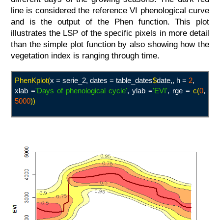
line is considered the reference VI phenological curve
and is the output of the Phen function. This plot
illustrates the LSP of the specific pixels in more detail
than the simple plot function by also showing how the
vegetation index is ranging through time.
PhenKplot(
x = serie_2
,
dates = table_dates
$
date,,
h =
2
,
xlab =
'Days of phenological cycle
'
, ylab =
'EVI
'
, rge =
c(
0
,
5000
)
)