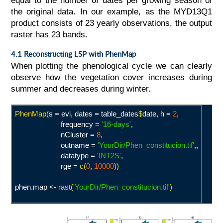
equal to the number of dates per growing season of
the original data. In our example, as the MYD13Q1
product consists of 23 yearly observations, the output
raster has 23 bands.
4.1 Reconstructing LSP with PhenMap
When plotting the phenological cycle we can clearly
observe how the vegetation cover increases during
summer and decreases during winter.
PhenMap(
s = evi, dates = table_dates
$
date, h =
2
,
frequency =
'16-days
'
,
nCluster =
8
,
outname =
'YourDir/Phen_constitucion.tif
'
,,
datatype =
'INT2S
'
,
rge =
c(
0
,
10000
))
phen.map <-
rast(
'YourDir/Phen_constitucion.tif
'
)