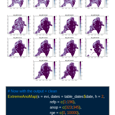
# Now with the output = clean
ExtremeAnoMap(
s = evi, dates = table_dates
$
date, h =
2
,
refp =
c(
1
:
196
)
,
anop =
c(
323
:
345
)
,
rge =
c(
0
,
10000
)
,