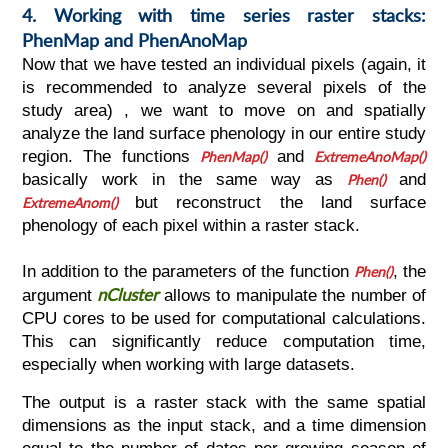
4. Working with time series raster stacks:
PhenMap and PhenAnoMap
Now that we have tested an individual pixels (again, it
is recommended to analyze several pixels of the
study area) , we want to move on and spatially
analyze the land surface phenology in our entire study
region. The functions
PhenMap()
and
ExtremeAnoMap()
basically work in the same way as
Phen()
and
ExtremeAnom()
but reconstruct the land surface
phenology of each pixel within a raster stack.
In addition to the parameters of the function
Phen()
, the
nCluster
argument
allows to manipulate the number of
CPU cores to be used for computational calculations.
This can significantly reduce computation time,
especially when working with large datasets.
The output is a raster stack with the same spatial
dimensions as the input stack, and a time dimension