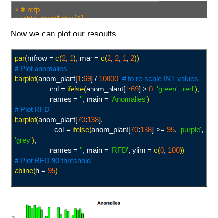
> # refp ---------------------------------------
> table_dates$date[1]
[1] "2002-07-04"
Now we can plot our resoults.
> table_dates$date[196]
[1] "2010-12-27"
> # anop --------------------------------------
par(
mfrow =
c(
2
,
1
)
, mar =
c(
2
,
2
,
1
,
2
))
> table_dates$date[312]
# Plot anomalies
[1] "2016-01-09"
> table_dates$date[380]
barplot(
anom_plant[
1
:
69
] /
10000
,
# to re-scale INT values
[1] "2018-12-27"
col =
ifelse(
anom_plant[
1
:
69
] >
0
,
'green
'
,
'red
'
)
,
> # output length ---------------------------
names =
'
'
, main =
'Anomalies
'
)
> length(c(312:380)) # anop
# Plot RFD
[1] 69
barplot(
anom_plant[
70
:
138
],
> length(anom_plant) # output 'both'
col =
ifelse(
anom_plant[
70
:
138
] >=
95
,
'purple
'
,
[1] 138
'grey
'
)
,
names =
'
'
, main =
'RFD
'
, ylim =
c(
0
,
100
))
# Plot RFD 90 threshold
abline(
h =
95
)