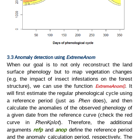
3.3 Anomaly detection using
ExtremeAnom
When our goal is to not only reconstruct the land
surface phenology but to map vegetation changes
(e.g. the impact of insect infestations on the forest
structure), we can use the function
ExtremeAnom()
. It
will first estimate the regular phenological cycle using
Phen
a reference period (just as
does), and then
calculate the anomalies of the observed phenology of
a given date from the reference curve (check the red
PhenKplot
curve in
). Therefore, the additional
refp
anop
arguments
and
define the reference period
and the anomaly calculation period, respectively. The