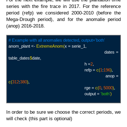
series with the fire trace in 2017. For the reference
period (refp) we considered 2000-2010 (before the
Mega-Drough period), and for the anomalie period
(anop) 2016-2018.
# Example with all anomalies detected, output='both'
anom_plant <-
ExtremeAnom(
x = serie_1,
dates =
table_dates
$
date,
h =
2
,
refp =
c(
1
:
196
)
,
anop =
c(
312
:
380
)
,
rge =
c(
0
,
5000
)
,
output =
'both
'
)
In order to be sure we choose the correct periods, we
will check (this part is optional)