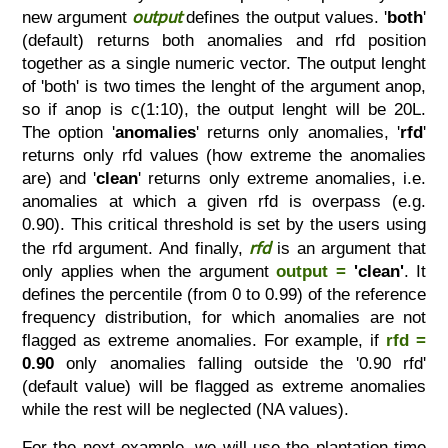
output
new argument
defines the output values. '
both
'
(default) returns both anomalies and rfd position
together as a single numeric vector. The output lenght
of 'both' is two times the lenght of the argument anop,
so if anop is c(1:10), the output lenght will be 20L.
The option '
anomalies
' returns only anomalies, '
rfd
'
returns only rfd values (how extreme the anomalies
are) and '
clean
' returns only extreme anomalies, i.e.
anomalies at which a given rfd is overpass (e.g.
0.90). This critical threshold is set by the users using
rfd
the rfd argument. And finally,
is an argument that
only applies when the argument
output =
'clean'
. It
defines the percentile (from 0 to 0.99) of the reference
frequency distribution, for which anomalies are not
flagged as extreme anomalies. For example, if
rfd =
0.90
only anomalies falling outside the '0.90 rfd'
(default value) will be flagged as extreme anomalies
while the rest will be neglected (NA values).
For the next example, we will use the plantation time