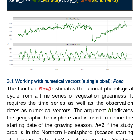
serie_2 <-
terra
::
extract(
evi, xy_2
)
%>%
as
.
numeric()
3.1 Working with numerical vectors (a single pixel):
Phen
The function
Phen()
estimates the annual phenological
cycle from a time series of vegetation greenness. It
requires the time series as well as the observation
h
dates as numerical vectors. The argument
indicates
the geographic hemisphere and is used to define the
h=
1
starting date of the growing season.
if the study
area is in the Northern Hemisphere (season starting
h=
2
at January 1st),
if it is in the Southern