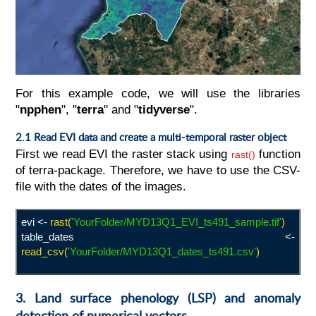
For this example code, we will use the libraries
"
npphen
", "
terra
" and "
tidyverse
".
2.1 Read EVI data and create a multi-temporal raster object
First we read EVI the raster stack using
function
rast()
of terra-package. Therefore, we have to use the CSV-
file with the dates of the images.
evi <-
rast(
'YourFolder/MYD13Q1_EVI_ts491_sample.tif'
)
table_dates <-
read_csv(
'YourFolder/MYD13Q1_dates_ts491.csv
'
)
3. Land surface phenology (LSP) and anomaly
detection of numerical vectors