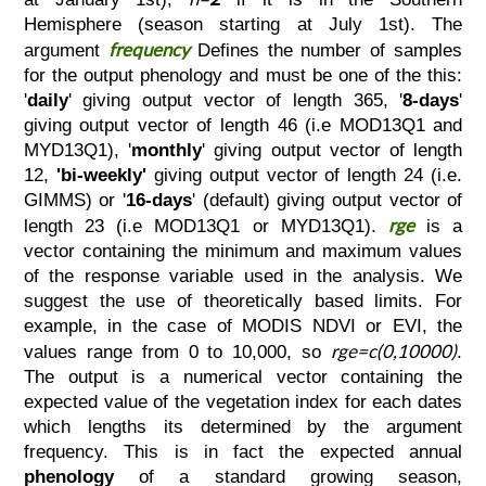
Hemisphere (season starting at July 1st). The
frequency
argument
Defines the number of samples
for the output phenology and must be one of the this:
'
daily
' giving output vector of length 365, '
8-days
'
giving output vector of length 46 (i.e MOD13Q1 and
MYD13Q1), '
monthly
' giving output vector of length
12,
'bi-weekly'
giving output vector of length 24 (i.e.
GIMMS) or '
16-days
' (default) giving output vector of
rge
length 23 (i.e MOD13Q1 or MYD13Q1).
is a
vector containing the minimum and maximum values
of the response variable used in the analysis. We
suggest the use of theoretically based limits. For
example, in the case of MODIS NDVI or EVI, the
rge=c(0,10000)
values range from 0 to 10,000, so
.
The output is a numerical vector containing the
expected value of the vegetation index for each dates
which lengths its determined by the argument
frequency. This is in fact the expected annual
phenology
of a standard growing season,