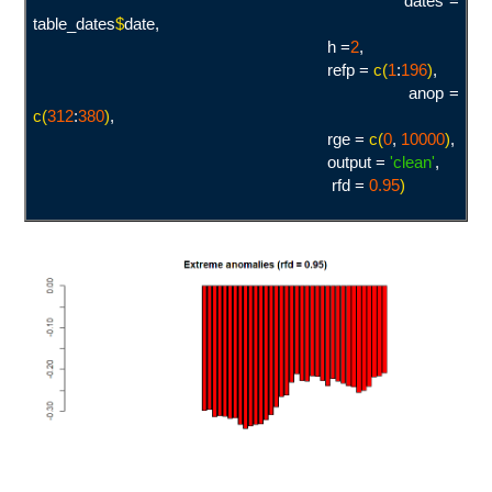
dates =
table_dates
$
date,
h =
2
,
refp =
c(
1
:
19
6
)
,
anop =
c(
312
:
380
)
,
rge =
c(
0
,
10000
)
,
output =
'clean
'
,
rfd =
0.95
)