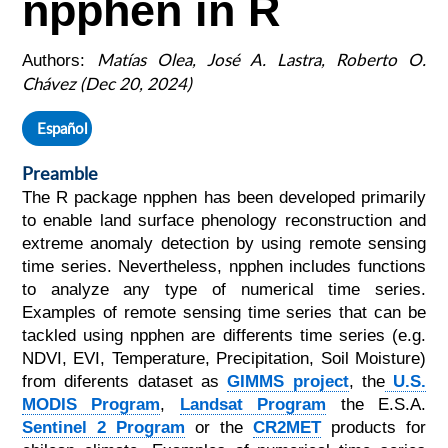
npphen in R
Matías Olea, José A. Lastra, Roberto O.
Authors:
Chávez (Dec 20, 2024)
Español
Preamble
The R package npphen has been developed primarily
to enable land surface phenology reconstruction and
extreme anomaly detection by using remote sensing
time series. Nevertheless, npphen includes functions
to analyze any type of numerical time series.
Examples of remote sensing time series that can be
tackled using npphen are differents time series (e.g.
NDVI, EVI, Temperature, Precipitation, Soil Moisture)
from diferents dataset as
GIMMS project
, the
U.S.
MODIS Program
,
Landsat Program
the E.S.A.
Sentinel 2 Program
or the
CR2MET
products for