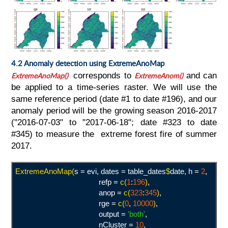
4.2 Anomaly detection using ExtremeAnoMap
ExtremeAnoMap()
corresponds to
ExtremeAno
m()
and can
be applied to a time-series raster. We will use the
same reference period (date #1 to date #196), and our
anomaly period will be the growing season 2016-2017
("2016-07-03" to "2017-06-18"; date #323 to date
#345) to measure the extreme forest fire of summer
2017.
ExtremeAnoMap(
s = evi, dates = table_dates
$
date, h =
2
,
refp =
c(
1
:
196
)
,
anop =
c(
323
:
345
)
,
rge =
c(
0
,
10000
)
,
output =
'both
'
,
nCluster =
10
,