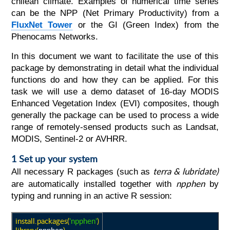
chilean climate. Examples of numerical time series
can be the NPP (Net Primary Productivity) from a
FluxNet Tower
or the GI (Green Index) from the
Phenocams Networks.
In this document we want to facilitate the use of this
package by demonstrating in detail what the individual
functions do and how they can be applied. For this
task we will use a demo dataset of 16-day MODIS
Enhanced Vegetation Index (EVI) composites, though
generally the package can be used to process a wide
range of remotely-sensed products such as Landsat,
MODIS, Sentinel-2 or AVHRR.
1 Set up your system
terra & lubridate
)
All necessary R packages (such as
npphen
are automatically installed together with
by
typing and running in an active R session:
install.packages(
'npphen'
)