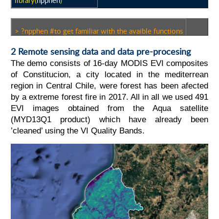
library(
npphen
)
> ?npphen #to get familiar with the avaible functions
2 Remote sensing data and data pre-procesing
The demo consists of 16-day MODIS EVI composites
of Constitucion, a city located in the mediterrean
region in Central Chile, were forest has been afected
by a extreme forest fire in 2017. All in all we used 491
EVI images obtained from the Aqua satellite
(MYD13Q1 product) which have already been
’cleaned’ using the VI Quality Bands.