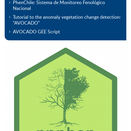
PhenChile: Sistema de Monitoreo Fenológico
Nacional
Tutorial to the anomaly vegetation change detection:
“AVOCADO”
AVOCADO GEE Script