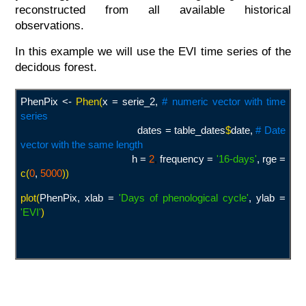
reconstructed from all available historical
observations.
In this example we will use the EVI time series of the
decidous forest.
PhenPix <-
Phen(
x = serie_2,
# numeric vector with time
series
dates = table_dates
$
date,
# Date
vector with the same length
h =
2
,
frequency =
'16-days
'
, rge =
c(
0
,
5000
))
plot(
PhenPix, xlab =
'Days of phenological cycle
'
, ylab =
'EVI
'
)