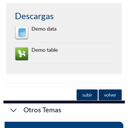
Descargas
Demo data
Demo table
subir
volver
Otros Temas