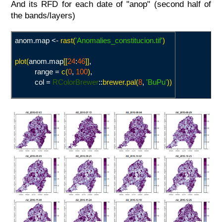
And its RFD for each date of "anop" (second half of
the bands/layers)
anom.map <-
rast(
'Anomalies_constitucion.tif
'
)
plot(
anom.map
[[
24
:
46
]]
,
range =
c(
0
,
100
)
,
col =
RColorBrewer
::
brewer.pal(
8
,
'
BuPu'
))