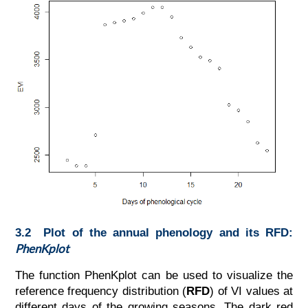
3.2 Plot of the annual phenology and its RFD:
PhenKplot
The function PhenKplot can be used to visualize the
reference frequency distribution (
RFD
) of VI values at
different days of the growing seasons. The dark red