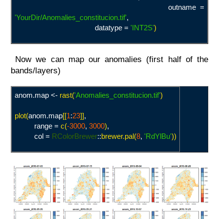
outname =
'YourDir/Anomalies_constitucion.tif
'
,
datatype =
'INT2S
'
)
Now we can map our anomalies (first half of the
bands/layers)
anom.map <-
rast(
'Anomalies_constitucion.tif
'
)
plot(
anom.map
[[
1
:
23
]]
,
range =
c(
-3000
,
3000
)
,
col =
RColorBrewer
::
brewer.pal(
8
,
'
RdYlBu'
))