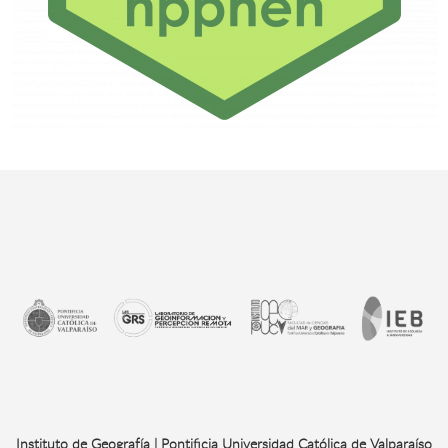
Instituto de Geografía | Pontificia Universidad Católica de Valparaíso