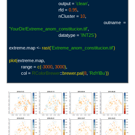
output =
'clean
'
,
rfd =
0.95
,
nCluster =
10
,
outname =
'YourDir/Extreme_anom_constitucion.tif
'
,
datatype =
'INT2S
'
)
extreme.map <-
rast(
'Extreme_anom_constitucion.tif
'
)
plot(
extreme.map,
range =
c(
-3000
,
3000
)
,
col =
RColorBrewer
::
brewer.pal(
8
,
'
RdYlBu'
))