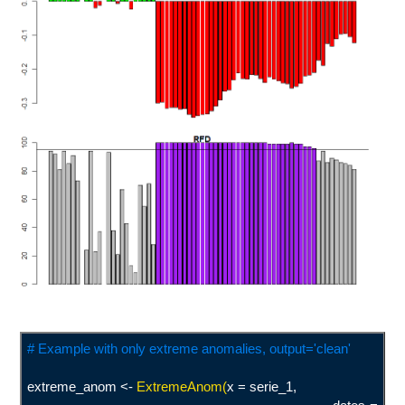
# Example with only extreme anomalies, output='clean'
extreme_anom <-
ExtremeAnom(
x = serie_1,