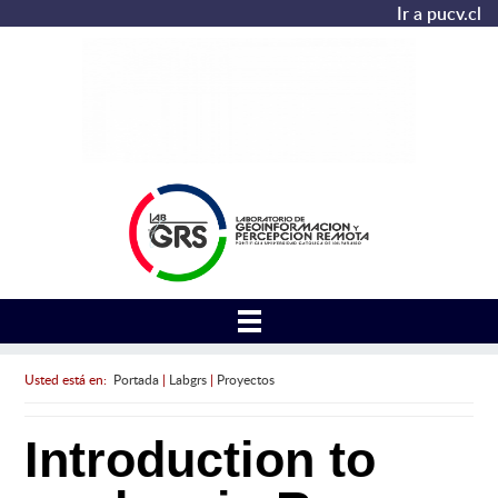
Ir a pucv.cl
Usted está en:
Portada
|
Labgrs
|
Proyectos
Introduction to