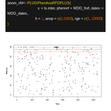
anom_rfd<-
PLUGPhenAnoRFDPLUS(
x = ts.inter, phenref = MDD_fref, dates =
MDD_dates,
h =
, anop =
c(
1
:
1063
)
, rge =
c(
1
,
10000
)
2
)