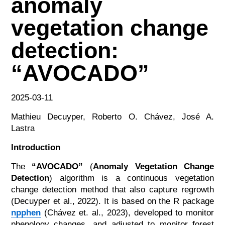
anomaly
vegetation change
detection:
“AVOCADO”
2025-03-11
Mathieu Decuyper, Roberto O. Chávez, José A.
Lastra
Introduction
The
“AVOCADO”
(
Anomaly Vegetation Change
Detection
) algorithm is a continuous vegetation
change detection method that also capture regrowth
(Decuyper et al., 2022). It is based on the R package
npphen
(Chávez et. al., 2023), developed to monitor
phenology changes, and adjusted to monitor forest