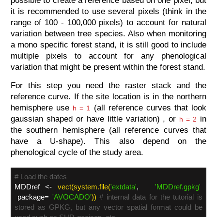
possible to create a reference based on one pixel, but
it is recommended to use several pixels (think in the
range of 100 - 100,000 pixels) to account for natural
variation between tree species. Also when monitoring
a mono specific forest stand, it is still good to include
multiple pixels to account for any phenological
variation that might be present within the forest stand.
For this step you need the raster stack and the
reference curve. If the site location is in the northern
hemisphere use
(all reference curves that look
h = 1
gaussian shaped or have little variation) , or
in
h = 2
the southern hemisphere (all reference curves that
have a U-shape). This also depend on the
phenological cycle of the study area.
# Load the dates
MDDref <-
vect(system.file(
'extdata'
,
'MDDref.gpkg'
package=
'AVOCADO'
))
# internal data for the tutorial is
stored as GPKG, but any vector spatial format could be