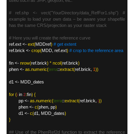
used such as SHP, geojson, etc.
# ref.shp <- vect("YourDirectory/data_RefFor1.shp") #
example to load your own data – be aware your shapefile
has the same CRS/projection as your raster stack
# Here you will create the reference curve
ref.ext <-
ext
(
MDDref
)
# get extent
ref.brick <-
crop
(
MDD, ref.ext
)
# crop to the reference area
fin <-
nrow
(
ref.brick
) * ncol(
ref.brick
)
phen <-
as.numeric
(
terra
::
extract(
ref.brick,
1
)
)
d1 <- MDD_dates
for (
in
:
fin
) {
i
2
pp <-
as.numeric(
terra
::
extract(
ref.brick
,
))
i
phen <-
c(
phen, pp
)
d1 <-
c(
d1, MDD_dates
)
}
## Use of the PhenRef2d function to extract the reference