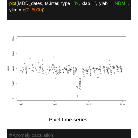
plot(
MDD_dates, ts.inter, type =
'
b'
, xlab =
'
'
, ylab =
'
NDMI'
,
ylim =
c(
0
,
8000
))
Pixel time series
# Anomaly calculation