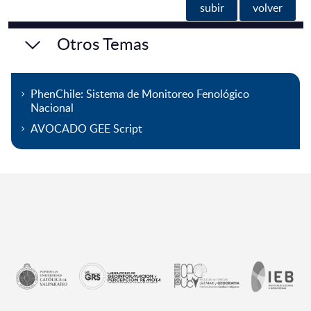
subir
volver
Otros Temas
PhenChile: Sistema de Monitoreo Fenológico
Nacional
AVOCADO GEE Script