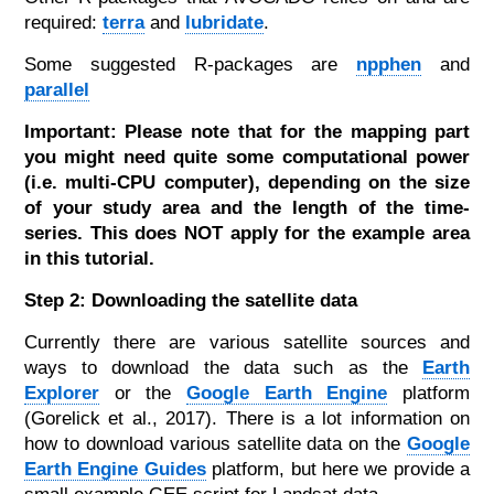
required:
terra
and
lubridate
.
Some suggested R-packages are
npphen
and
parallel
Important: Please note that for the mapping part
you might need quite some computational power
(i.e. multi-CPU computer), depending on the size
of your study area and the length of the time-
series. This does NOT apply for the example area
in this tutorial.
Step 2: Downloading the satellite data
Currently there are various satellite sources and
ways to download the data such as the
Earth
Explorer
or the
Google Earth Engine
platform
(Gorelick et al., 2017). There is a lot information on
how to download various satellite data on the
Google
Earth Engine Guides
platform, but here we provide a