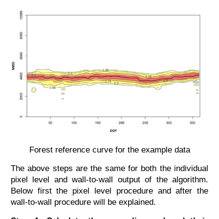
Forest reference curve for the example data
The above steps are the same for both the individual
pixel level and wall-to-wall output of the algorithm.
Below first the pixel level procedure and after the
wall-to-wall procedure will be explained.