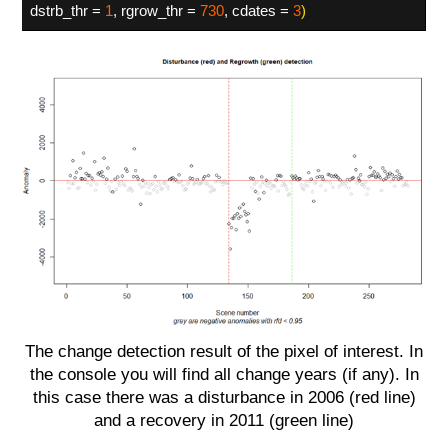
dstrb_thr =
1
, rgrow_thr =
730
, cdates =
3
)
The change detection result of the pixel of interest. In
the console you will find all change years (if any). In
this case there was a disturbance in 2006 (red line)
and a recovery in 2011 (green line)