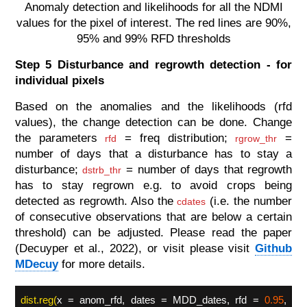
Anomaly detection and likelihoods for all the NDMI
values for the pixel of interest. The red lines are 90%,
95% and 99% RFD thresholds
Step 5 Disturbance and regrowth detection - for
individual pixels
Based on the anomalies and the likelihoods (rfd
values), the change detection can be done. Change
the parameters
= freq distribution;
=
rfd
rgrow_thr
number of days that a disturbance has to stay a
disturbance;
= number of days that regrowth
dstrb_thr
has to stay regrown e.g. to avoid crops being
detected as regrowth. Also the
(i.e. the number
cdates
of consecutive observations that are below a certain
threshold) can be adjusted. Please read the paper
(Decuyper et al., 2022), or visit please visit
Github
MDecuy
for more details.
dist.reg(
x = anom_rfd, dates = MDD_dates, rfd =
0.95
,