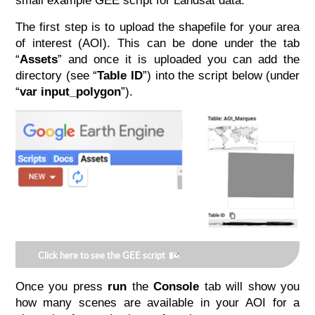
small example GEE script for Landsat data.
The first step is to upload the shapefile for your area
of interest (AOI). This can be done under the tab
“
Assets
” and once it is uploaded you can add the
directory (see “
Table ID
”) into the script below (under
“
var input_polygon
”).
Click here to see the GEE script
Once you press
run
the
Console
tab will show you
how many scenes are available in your AOI for a