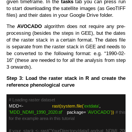
given timeframe. In the
tasks
tab you can press run
to start downloading the satellite images (as GeoTIFF
files) and their dates in your Google Drive folder.
The
AVOCADO
algorithm does not require any pre-
processing (besides the steps in GEE), but the dates
of the raster stack in a certain format. The dates file
is separate from the raster stack in GEE and needs to
be converted to the following format: e.g. “1990-02-
16” (these are needed to for all the analysis from step
3 onwards).
Step 3: Load the raster stack in R and create the
reference phenological curve
# Loading raster dataset
MDD<-
rast(system.file(
'extdata'
,
'MDD_NDMI_1990_2020.tif'
package=
'AVOCADO'
))
# this is
for the example area in this tutorial
# your_stack <- rast("YourDirectory/data/Landsat_NDMI_2000-