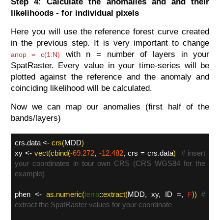
Step 4: Calculate the anomalies and and their
likelihoods - for individual pixels
Here you will use the reference forest curve created
in the previous step. It is very important to change
with n = number of layers in your
anop = c(1:N)
SpatRaster. Every value in your time-series will be
plotted against the reference and the anomaly and
coinciding likelihood will be calculated.
Now we can map our anomalies (first half of the
bands/layers)
crs.data <-
crs(
MDD
)
xy <-
vect(cbind(
-69.272
,
-12.482
, crs = crs.data
)
# insert
your coordinates in tour own CRS (CRS WGS84 for the
example)
phen <-
as.numeric(
terra
::
extract(
MDD, xy, ID =,
))
#
F
extract the SpatRaster values for your coordinate