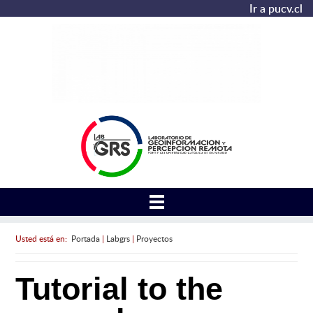
Ir a pucv.cl
Usted está en:
Portada
|
Labgrs
|
Proyectos
Tutorial to the