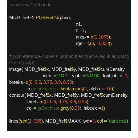
curve and likelihoods
MDD_fref <-
PhenRef2d(
phen,
d1,
h =
1
,
anop =
c(
1
:
1063
)
,
rge =
c(
0
,
10000
)
)
# plot reference curve + probabilities (same result as using
PhenKplot())
image
(
MDD_fref
$
x, MDD_fref
$
y, MDD_fref
$
cumDensity,
xlab =
'DOY
'
, ylab =
'NMDI
'
, font.lab =
2
,
breaks=
c(
0
,
0.5
,
0.75
,
0.9
,
0.95
)
,
col =
grDevices
::
heat.colors(
4
, alpha =
0.6
))
contour
(
MDD_fref
$
x, MDD_fref
$
y, MDD_fref
$
cumDensity,
levels=
c(
0
,
0.5
,
0.75
,
0.9
,
0.95
)
,
col =
grDevices
::
grey(
0.25
)
, labcex =
1
)
lines
(
seq(
1
,
365
)
, MDD_fref
$
MAXY, lwd=
3
,
col =
'
dark red'
)