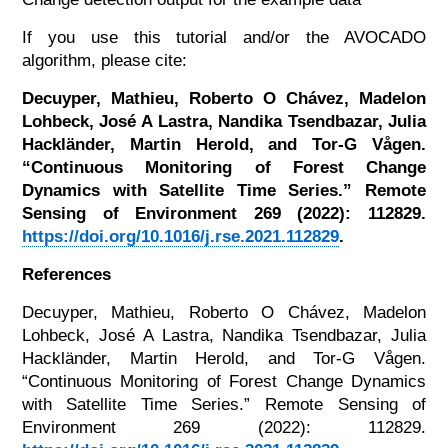
If you use this tutorial and/or the AVOCADO
algorithm, please cite:
Decuyper, Mathieu, Roberto O Chávez, Madelon
Lohbeck, José A Lastra, Nandika Tsendbazar, Julia
Hackländer, Martin Herold, and Tor-G Vågen.
“Continuous Monitoring of Forest Change
Dynamics with Satellite Time Series.” Remote
Sensing of Environment 269 (2022): 112829.
https://doi.org/10.1016/j.rse.2021.112829
.
References
Decuyper, Mathieu, Roberto O Chávez, Madelon
Lohbeck, José A Lastra, Nandika Tsendbazar, Julia
Hackländer, Martin Herold, and Tor-G Vågen.
“Continuous Monitoring of Forest Change Dynamics
with Satellite Time Series.” Remote Sensing of
Environment 269 (2022): 112829.