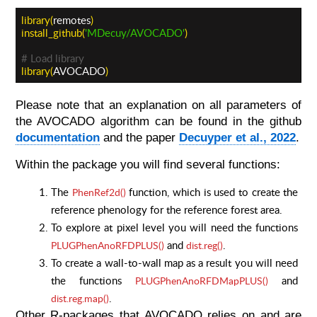
library(
remotes
)
install_github(
'MDecuy/AVOCADO'
)
# Load library
library(
AVOCADO
)
Please note that an explanation on all parameters of
the AVOCADO algorithm can be found in the github
documentation
and the paper
Decuyper et al., 2022
.
Within the package you will find several functions:
The
function, which is used to create the
PhenRef2d()
reference phenology for the reference forest area.
To explore at pixel level you will need the functions
and
.
PLUGPhenAnoRFDPLUS()
dist.reg()
To create a wall-to-wall map as a result you will need
the functions
and
PLUGPhenAnoRFDMapPLUS()
.
dist.reg.map()
Other R-packages that AVOCADO relies on and are