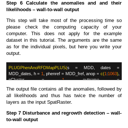
Step 6 Calculate the anomalies and and their
likelihoods – wall-to-wall output
This step will take most of the processing time so
please check the computing capacity of your
computer. This does not apply for the example
dataset in this tutorial. The arguments are the same
as for the individual pixels, but here you write your
output.
PLUGPhenAnoRFDMapPLUS(
s = MDD, dates =
MDD_dates, h =
1
, phenref = MDD_fref, anop =
c(
1
:
1063
)
,
nCluster =
1
, outname =
'YourDirectory/MDD_AnomalyLikelihood.tif'
,
datatype =
The output file contains all the anomalies, followed by
'INT2S'
)
all likelihoods and thus has twice the number of
layers as the input SpatRaster.
Step 7 Disturbance and regrowth detection – wall-
to-wall output