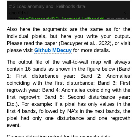
# 3 Load anomaly and likelihoods data
ano.rfd.st <-
rast(
'YourDirectory/MDD_AnomalyLikelihood.tif'
)
# example
to load your own data
Also here the arguments are the same as for the
individual pixels, but here you write your output.
## Disturbance computation
Please read the paper (Decuyper et al., 2022), or visit
dist.reg.map(
s = ano.rfd.st, dates = MDD_dates, rfd =
0.95
,
please visit
Github MDecuy
for more details.
dstrb_thr =
1
, rgrow_thr =
730
, nCluster =
1
,
The output file of the wall-to-wall map will always
cdates =
3
, outname =
'MDD_ChangeMap.tif'
,
contain 16 bands as shown in the figure below (Band
datatype =
'INT2S'
)
1: First disturbance year; Band 2: Anomalies
coinciding with the first disturbance; Band 3: First
regrowth year; Band 4: Anomalies coinciding with the
first regrowth; Band 5: Second disturbance year;
Etc.). For example: If a pixel has only values in the
first 4 bands, followed by NA’s in the next bands, the
pixel had only one disturbance and one regrowth
event.
Change detection output for the example data