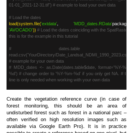
01-01_2021-12-31.tif") # example to load your own data
# Load the dates
load(system.file(
'extdata'
,
'MDD_dates.RData'
package=
'AVOCADO'
))
# Load the dates coinciding with the SpatRaster -
this is for the example in this tutorial
# dates.table <-
read.csv('YourDirectory/Date_Landsat_NDMI_1990_2023.csv')
# example for your own data
# MDD_dates <- as.Date(dates.table$date, format='%Y-%m-
%d') # change order to '%Y-%m-%d' if you only get NA. # this
line is only needed when working with your own data
Create the vegetation reference curve (in case of
forest monitoring, this should be an area of
undisturbed forest such as forest in a national parc –
often verified on high resolution images such as
available via Google Earth Pro). It is in practice