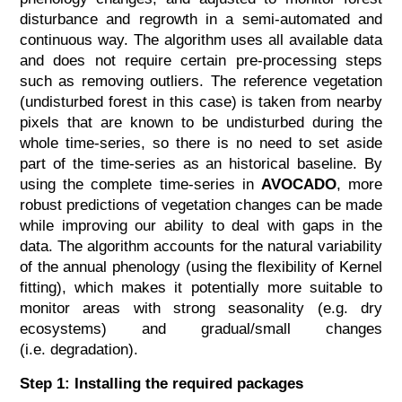
disturbance and regrowth in a semi-automated and
continuous way. The algorithm uses all available data
and does not require certain pre-processing steps
such as removing outliers. The reference vegetation
(undisturbed forest in this case) is taken from nearby
pixels that are known to be undisturbed during the
whole time-series, so there is no need to set aside
part of the time-series as an historical baseline. By
using the complete time-series in
AVOCADO
, more
robust predictions of vegetation changes can be made
while improving our ability to deal with gaps in the
data. The algorithm accounts for the natural variability
of the annual phenology (using the flexibility of Kernel
fitting), which makes it potentially more suitable to
monitor areas with strong seasonality (e.g. dry
ecosystems) and gradual/small changes
(i.e. degradation).
Step 1: Installing the required packages