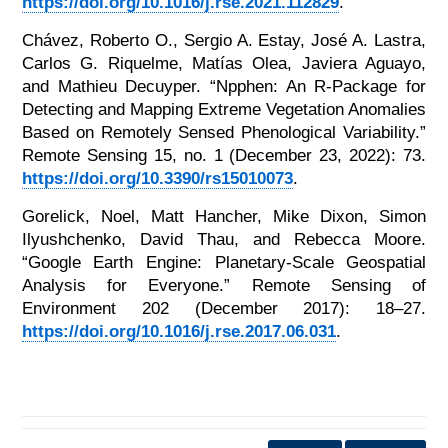
https://doi.org/10.1016/j.rse.2021.112829
.
Chávez, Roberto O., Sergio A. Estay, José A. Lastra,
Carlos G. Riquelme, Matías Olea, Javiera Aguayo,
and Mathieu Decuyper. “Npphen: An R-Package for
Detecting and Mapping Extreme Vegetation Anomalies
Based on Remotely Sensed Phenological Variability.”
Remote Sensing 15, no. 1 (December 23, 2022): 73.
https://doi.org/10.3390/rs15010073
.
Gorelick, Noel, Matt Hancher, Mike Dixon, Simon
Ilyushchenko, David Thau, and Rebecca Moore.
“Google Earth Engine: Planetary-Scale Geospatial
Analysis for Everyone.” Remote Sensing of
Environment 202 (December 2017): 18–27.
https://doi.org/10.1016/j.rse.2017.06.031
.