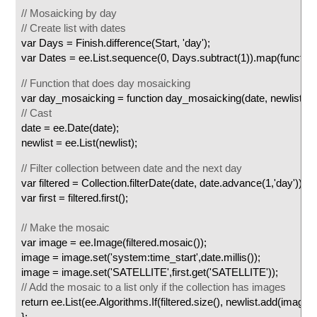
// Mosaicking by day
// Create list with dates
var Days = Finish.difference(Start, 'day');
var Dates = ee.List.sequence(0, Days.subtract(1)).map(function(
// Function that does day mosaicking
var day_mosaicking = function day_mosaicking(date, newlist) {
// Cast
date = ee.Date(date);
newlist = ee.List(newlist);
// Filter collection between date and the next day
var filtered = Collection.filterDate(date, date.advance(1,'day'));
var first = filtered.first();
// Make the mosaic
var image = ee.Image(filtered.mosaic());
image = image.set('system:time_start',date.millis());
image = image.set('SATELLITE',first.get('SATELLITE'));
// Add the mosaic to a list only if the collection has images
return ee.List(ee.Algorithms.If(filtered.size(), newlist.add(image),
};