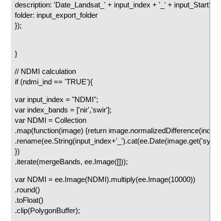
description: 'Date_Landsat_' + input_index + '_' + input_StartStr.ge
folder: input_export_folder
});
}
// NDMI calculation
if (ndmi_ind == 'TRUE'){
var input_index = "NDMI";
var index_bands = ['nir','swir'];
var NDMI = Collection
.map(function(image) {return image.normalizedDifference(index
.rename(ee.String(input_index+'_').cat(ee.Date(image.get('syst
})
.iterate(mergeBands, ee.Image([]));
var NDMI = ee.Image(NDMI).multiply(ee.Image(10000))
.round()
.toFloat()
.clip(PolygonBuffer);