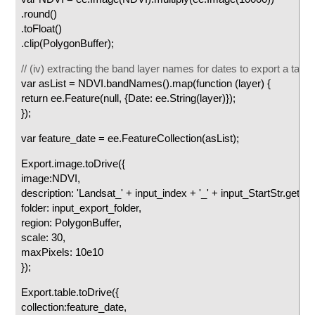
.round()
.toFloat()
.clip(PolygonBuffer);
// (iv) extracting the band layer names for dates to export a table
var asList = NDVI.bandNames().map(function (layer) {
return ee.Feature(null, {Date: ee.String(layer)});
});
var feature_date = ee.FeatureCollection(asList);
Export.image.toDrive({
image:NDVI,
description: 'Landsat_' + input_index + '_' + input_StartStr.getInfo(
folder: input_export_folder,
region: PolygonBuffer,
scale: 30,
maxPixels: 10e10
});
Export.table.toDrive({
collection:feature_date,