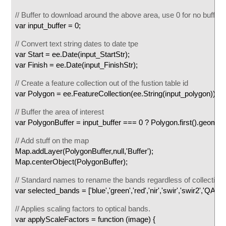
// Buffer to download around the above area, use 0 for no buffer
var input_buffer = 0;
// Convert text string dates to date tpe
var Start = ee.Date(input_StartStr);
var Finish = ee.Date(input_FinishStr);
// Create a feature collection out of the fustion table id
var Polygon = ee.FeatureCollection(ee.String(input_polygon));
// Buffer the area of interest
var PolygonBuffer = input_buffer === 0 ? Polygon.first().geometry(
// Add stuff on the map
Map.addLayer(PolygonBuffer,null,'Buffer');
Map.centerObject(PolygonBuffer);
// Standard names to rename the bands regardless of collection
var selected_bands = ['blue','green','red','nir','swir','swir2','QA_P
// Applies scaling factors to optical bands.
var applyScaleFactors = function (image) {