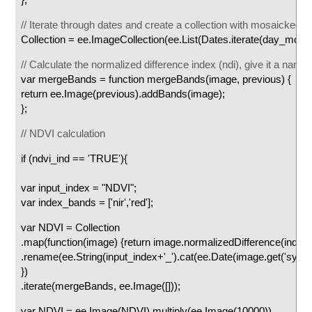
// Iterate through dates and create a collection with mosaicked 
Collection = ee.ImageCollection(ee.List(Dates.iterate(day_mosaick
// Calculate the normalized difference index (ndi), give it a nam
var mergeBands = function mergeBands(image, previous) {
return ee.Image(previous).addBands(image);
};
// NDVI calculation
if (ndvi_ind == 'TRUE'){
var input_index = "NDVI";
var index_bands = ['nir','red'];
var NDVI = Collection
.map(function(image) {return image.normalizedDifference(index
.rename(ee.String(input_index+'_').cat(ee.Date(image.get('syst
})
.iterate(mergeBands, ee.Image([]));
var NDVI = ee.Image(NDVI).multiply(ee.Image(10000))