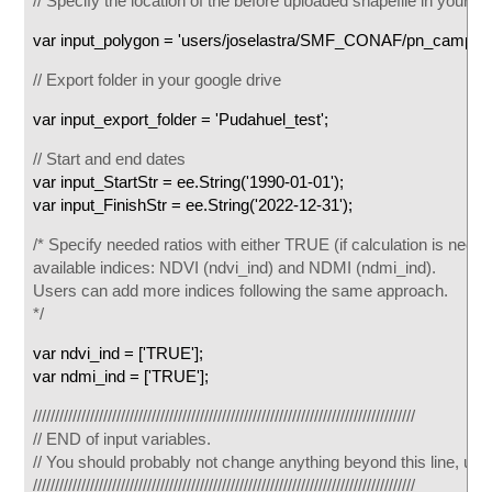
// Specify the location of the before uploaded shapefile in your ass
var input_polygon = 'users/joselastra/SMF_CONAF/pn_campana
// Export folder in your google drive
var input_export_folder = 'Pudahuel_test';
// Start and end dates
var input_StartStr = ee.String('1990-01-01');
var input_FinishStr = ee.String('2022-12-31');
/* Specify needed ratios with either TRUE (if calculation is neede
available indices: NDVI (ndvi_ind) and NDMI (ndmi_ind).
Users can add more indices following the same approach.
*/
var ndvi_ind = ['TRUE'];
var ndmi_ind = ['TRUE'];
///////////////////////////////////////////////////////////////////////////////////////
// END of input variables.
// You should probably not change anything beyond this line, until 
///////////////////////////////////////////////////////////////////////////////////////