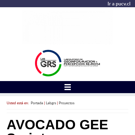
Ir a pucv.cl
Usted está en:
Portada
|
Labgrs
|
Proyectos
AVOCADO GEE