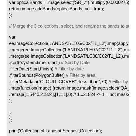
var opticalBands = image.select('SR_.*').multiply(0.0000275).add
return image.addBands(opticalBands, null, true);
};
// Merge the 3 collections, select, and rename the bands to sta
var C
ee.ImageCollection('LANDSAT/LT05/C02/T1_L2').map(applyScal
.merge(ee.ImageCollection('LANDSAT/LE07/C02/T1_L2').map(ap
.merge(ee.ImageCollection('LANDSAT/LC08/C02/T1_L2').map(ap
.sort("system:time_start")
// Sort by Date
.filterDate(Start,Finish)
// Filter by date
.filterBounds(PolygonBuffer)
// Filter by area
.filterMetadata("CLOUD_COVER","less_than",70)
// Filter by cl
.map(function(image) {return image.mask(image.select('QA_PI
.remap([1,5440,21824],[1,1,1],0) // 1...21824 -> 1 = not masked
);
}
);
print('Collection of Landsat Scenes',Collection);