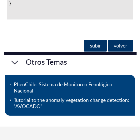
}
subir
volver
Otros Temas
PhenChile: Sistema de Monitoreo Fenológico
Nacional
Tutorial to the anomaly vegetation change detection:
“AVOCADO”