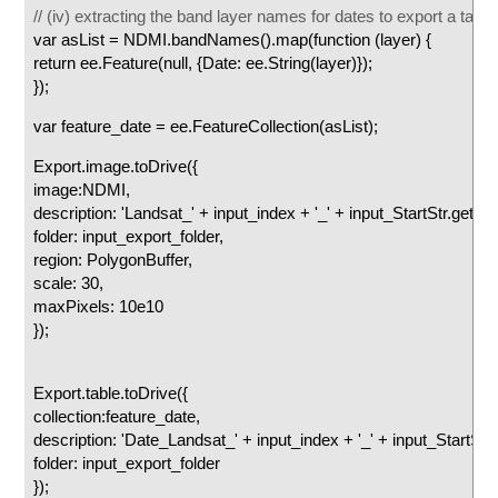
// (iv) extracting the band layer names for dates to export a table
var asList = NDMI.bandNames().map(function (layer) {
return ee.Feature(null, {Date: ee.String(layer)});
});
var feature_date = ee.FeatureCollection(asList);
Export.image.toDrive({
image:NDMI,
description: 'Landsat_' + input_index + '_' + input_StartStr.getInfo(
folder: input_export_folder,
region: PolygonBuffer,
scale: 30,
maxPixels: 10e10
});
Export.table.toDrive({
collection:feature_date,
description: 'Date_Landsat_' + input_index + '_' + input_StartStr.ge
folder: input_export_folder
});