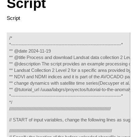
Script
Script
/*
*------------------------------------------------------------------------*
** @date 2024-11-19
** @title Process and download Landsat data collection 2 Level 
** @description The script provides an example processing chai
** Landsat Collection 2 Level 2 for a specific area provided by 
** NDVI and NDMI indices and it is part of the AVOCADO package 
** change dynamics with satellite time series(Decuyper et al., 2
** @tutorial_url /uuaa/labgrs/proyectos/tutorial-to-the-anomaly
*------------------------------------------------------------------------*
*/
///////////////////////////////////////////////////////////////////////////////////
// START of input variables, change the following lines as sugg
////////////////////////////////////////////////////////////////////////////////////