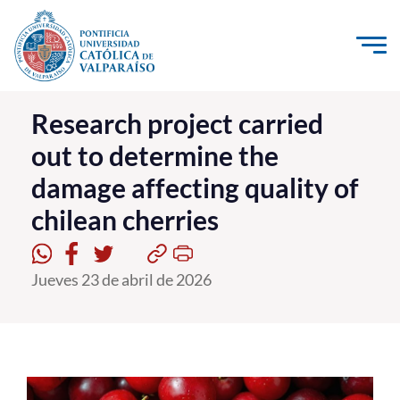
Click acá para ir directamente al contenido
La Universidad
Research project carried
out to determine the
Investigación, Creación e Innovación
damage affecting quality of
PUCV Internacional
chilean cherries
Vinculación con el Medio
Admisión
Jueves 23 de abril de 2026
Pregrado
Postgrado
Formación Continua