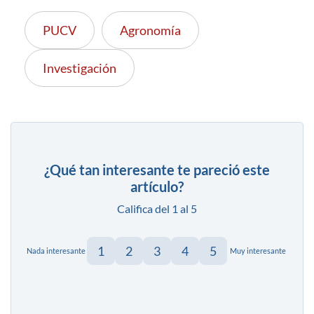
PUCV
Agronomía
Investigación
¿Qué tan interesante te pareció este
artículo?
Califica del 1 al 5
1
2
3
4
5
Nada interesante
Muy interesante