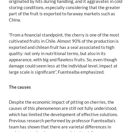
originated by hits during handling, and it aggravates in cold
storing conditions, especially considering that the greater
part of the fruit is exported to faraway markets such as
China.
“From a financial standpoint, the cherry is one of the most
cultivated fruits in Chile. Almost 90% of the production is
exported and chilean fruit has a seal associated to high
quality: not only in nutritional terms, but also in its
appearance, with big and flawless fruits. So, even though
damage could seem less at the individual level, impact at
large scale is significant”, Fuentealba emphasized.
The causes
Despite the economic impact of pitting on cherries, the
causes of this phenomenon are still not fully understood,
which has limited the development of effective solutions.
Previous research performed by professor Fuentealba’s
team has shown that there are varietal differences in