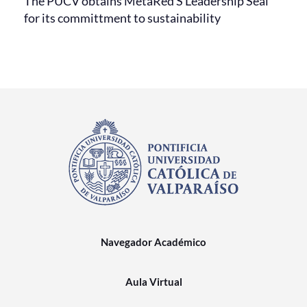
The PUCV obtains MetaRed S Leadership Seal
for its committment to sustainability
Navegador Académico
Aula Virtual