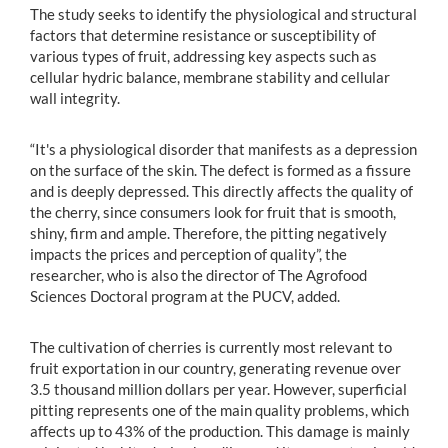
The study seeks to identify the physiological and structural
factors that determine resistance or susceptibility of
various types of fruit, addressing key aspects such as
cellular hydric balance, membrane stability and cellular
wall integrity.
“It's a physiological disorder that manifests as a depression
on the surface of the skin. The defect is formed as a fissure
and is deeply depressed. This directly affects the quality of
the cherry, since consumers look for fruit that is smooth,
shiny, firm and ample. Therefore, the pitting negatively
impacts the prices and perception of quality”, the
researcher, who is also the director of The Agrofood
Sciences Doctoral program at the PUCV, added.
The cultivation of cherries is currently most relevant to
fruit exportation in our country, generating revenue over
3.5 thousand million dollars per year. However, superficial
pitting represents one of the main quality problems, which
affects up to 43% of the production. This damage is mainly