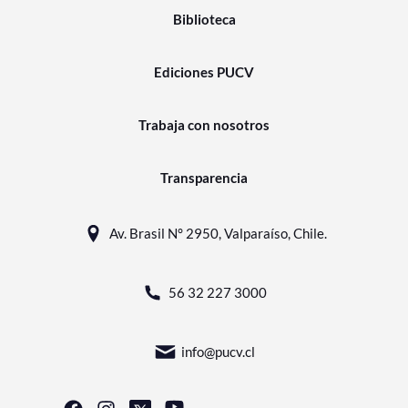
Biblioteca
Ediciones PUCV
Trabaja con nosotros
Transparencia
Av. Brasil N° 2950, Valparaíso, Chile.
56 32 227 3000
info@pucv.cl