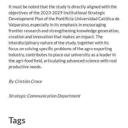
It must be noted that the study is directly aligned with the
objectives of the 2023-2029 Institutional Strategic
Development Plan of the Pontificia Universidad Católica de
Valparaíso, especially in its emphasis in encouraging
frontier research and strengthening knowledge generation,
creation and innovation that makes an impact. The
interdisciplinary nature of the study, together with its
focus on solving specific problems of the agro exporting
industry, contributes to place our university as a leader in
the agri-food field, articulating advanced science with real
productive needs.
By Cristián Croce
Strategic Communication Department
Tags