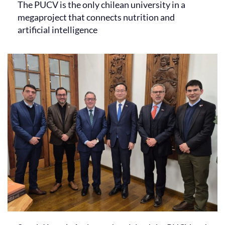
The PUCV is the only chilean university in a
megaproject that connects nutrition and
artificial intelligence