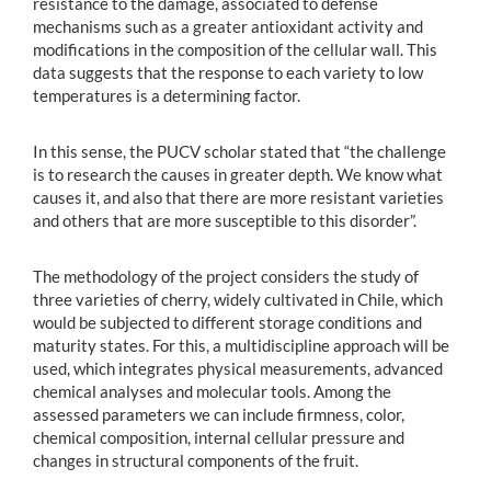
resistance to the damage, associated to defense
mechanisms such as a greater antioxidant activity and
modifications in the composition of the cellular wall. This
data suggests that the response to each variety to low
temperatures is a determining factor.
In this sense, the PUCV scholar stated that “the challenge
is to research the causes in greater depth. We know what
causes it, and also that there are more resistant varieties
and others that are more susceptible to this disorder”.
The methodology of the project considers the study of
three varieties of cherry, widely cultivated in Chile, which
would be subjected to different storage conditions and
maturity states. For this, a multidiscipline approach will be
used, which integrates physical measurements, advanced
chemical analyses and molecular tools. Among the
assessed parameters we can include firmness, color,
chemical composition, internal cellular pressure and
changes in structural components of the fruit.