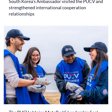
South Korea’s Ambassador visited the PUCV and
strengthened international cooperation
relationships