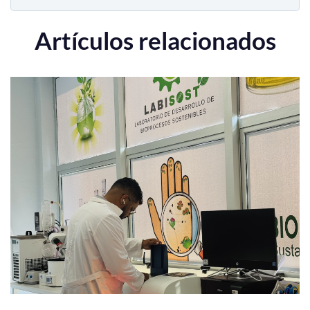
Artículos relacionados