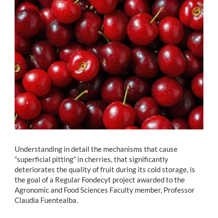
Estudiantes
Académicos
Funcionarios
Alumni
English
Understanding in detail the mechanisms that cause
“superficial pitting” in cherries, that significantly
deteriorates the quality of fruit during its cold storage, is
the goal of a Regular Fondecyt project awarded to the
Agronomic and Food Sciences Faculty member, Professor
Claudia Fuentealba.