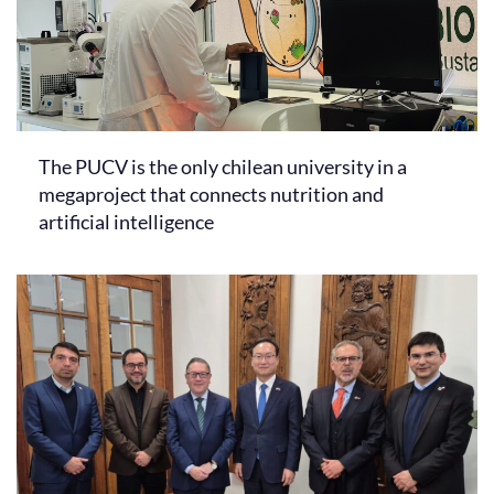
The PUCV is the only chilean university in a
megaproject that connects nutrition and
artificial intelligence