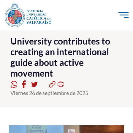
Click acá para ir directamente al contenido
La Universidad
University contributes to
creating an international
Investigación, Creación e Innovación
guide about active
PUCV Internacional
movement
Vinculación con el Medio
Admisión
Viernes 26 de septiembre de 2025
Pregrado
Postgrado
Formación Continua