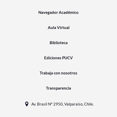
Navegador Académico
Aula Virtual
Biblioteca
Ediciones PUCV
Trabaja con nosotros
Transparencia
Av. Brasil N° 2950, Valparaíso, Chile.