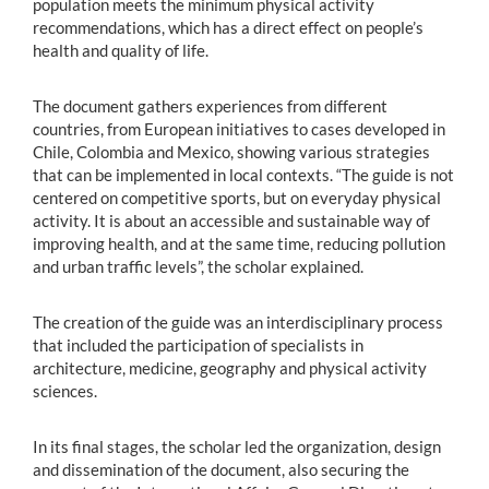
population meets the minimum physical activity
recommendations, which has a direct effect on people’s
health and quality of life.
The document gathers experiences from different
countries, from European initiatives to cases developed in
Chile, Colombia and Mexico, showing various strategies
that can be implemented in local contexts. “The guide is not
centered on competitive sports, but on everyday physical
activity. It is about an accessible and sustainable way of
improving health, and at the same time, reducing pollution
and urban traffic levels”, the scholar explained.
The creation of the guide was an interdisciplinary process
that included the participation of specialists in
architecture, medicine, geography and physical activity
sciences.
In its final stages, the scholar led the organization, design
and dissemination of the document, also securing the