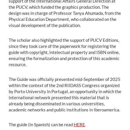
support of the International Affairs General Direction at
the PUCV, which funded the graphics production. The
design was in charge of Professor Tanya Ahumada, from the
Physical Education Department, who collaborated on the
visual development of the publication.
The scholar also highlighted the support of PUCV Editions,
since they took care of the paperwork for registering the
guide with copyright, intelectual property and ISBN online,
ensuring the formalization and protection of this academic
resource.
The Guide was officially presented mid-September of 2025
within the context of the 2nd RIIDASS Congress organized
by Porto University in Portugal, an opportunity in which the
international network presented this material that is
already being disseminated in various universities,
academic networks and public institutions in Iberoamerica.
The guide (in Spanish) can be read
HERE
.