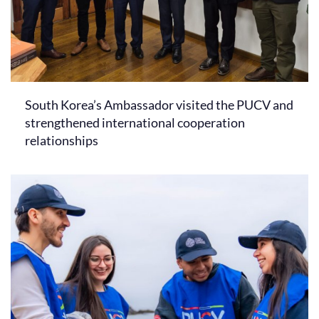
South Korea’s Ambassador visited the PUCV and
strengthened international cooperation
relationships