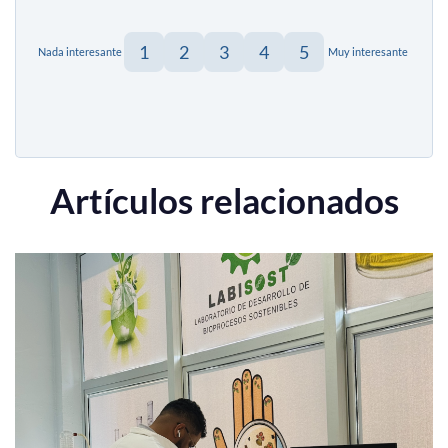
1
2
3
4
5
Nada interesante
Muy interesante
Artículos relacionados