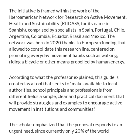
The initiative is framed within the work of the
Iberoamerican Network for Research on Active Movement,
Health and Sustainability (RIIDASS, for its name in
Spanish), comprised by specialists in Spain, Portugal, Chile,
Argentina, Colombia, Ecuador, Brasil and Mexico. The
network was born in 2020 thanks to European funding that
allowed to consolidate this research line, centered on
promoting everyday movement habits such as walking,
riding a bicycle or other means propelled by human energy.
According to what the professor explained, this guide is
created as a tool that seeks to “make available to local
authorities, school principals and professionals from
different fields a simple, clear and practical document that
will provide strategies and examples to encourage active
movement in institutions and communities”.
The scholar emphasized that the proposal responds to an
urgent need, since currently only 20% of the world