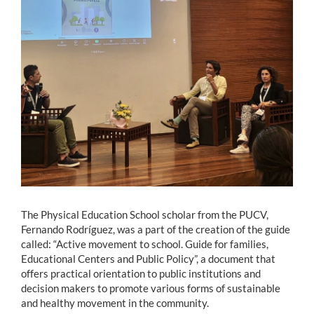
Estudiantes
Académicos
Funcionarios
Alumni
English
The Physical Education School scholar from the PUCV,
Fernando Rodríguez, was a part of the creation of the guide
called: “Active movement to school. Guide for families,
Educational Centers and Public Policy”, a document that
offers practical orientation to public institutions and
decision makers to promote various forms of sustainable
and healthy movement in the community.