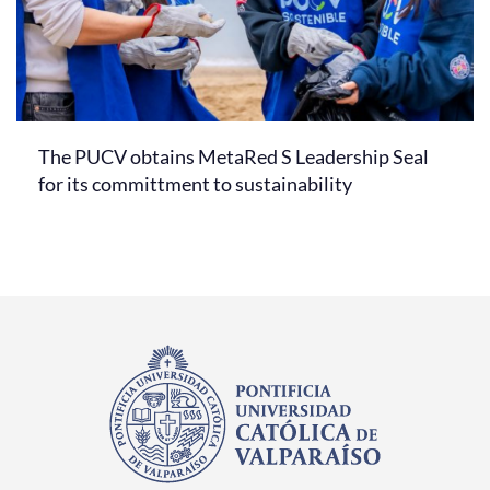
The PUCV obtains MetaRed S Leadership Seal
for its committment to sustainability