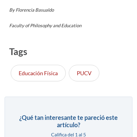
By Florencia Basualdo
Faculty of Philosophy and Education
Tags
Educación Física
PUCV
¿Qué tan interesante te pareció este
artículo?
Califica del 1 al 5