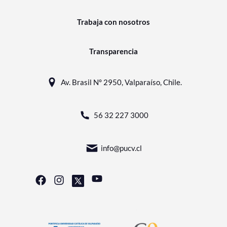
Trabaja con nosotros
Transparencia
Av. Brasil N° 2950, Valparaíso, Chile.
56 32 227 3000
info@pucv.cl