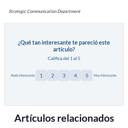
Strategic Communication Department
¿Qué tan interesante te pareció este
artículo?
Califica del 1 al 5
1
2
3
4
5
Nada interesante
Muy interesante
Artículos relacionados