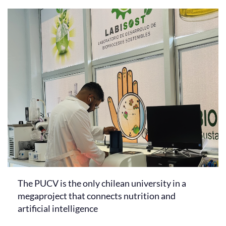
The PUCV is the only chilean university in a
megaproject that connects nutrition and
artificial intelligence