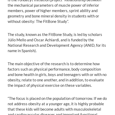
the mechanical parameters of muscle power of inferior
members, power of higher members, sprint ability and
geometry and bone mineral density in students with or
without obesity: The FitBone Study”.
The study, known as the FitBone Study, is led by scholars
Júlio Mello and Oscar Achiardi, and is funded by the
National Research and Development Agency (ANID, for its
name in Spanish).
The main objective of the research is to determine how
factors such as physical performance, body composition
and bone health in girls, boys and teenagers with or with no
obesity, relate to one another, and in addition, to evaluate
the impact of physical exercise on these variables.
“The focus is placed on the population of tomorrow. If we do
not address obesity at a younger age, it is highly probable
that these kids will become adults with musculoskeletal
and cardiovascular diseases and important functional