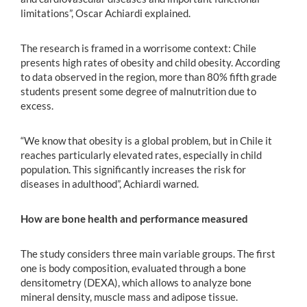
limitations”, Oscar Achiardi explained.
The research is framed in a worrisome context: Chile
presents high rates of obesity and child obesity. According
to data observed in the region, more than 80% fifth grade
students present some degree of malnutrition due to
excess.
“We know that obesity is a global problem, but in Chile it
reaches particularly elevated rates, especially in child
population. This significantly increases the risk for
diseases in adulthood”, Achiardi warned.
How are bone health and performance measured
The study considers three main variable groups. The first
one is body composition, evaluated through a bone
densitometry (DEXA), which allows to analyze bone
mineral density, muscle mass and adipose tissue.