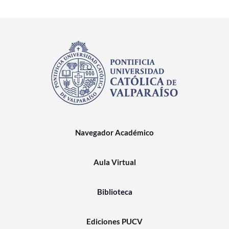
Navegador Académico
Aula Virtual
Biblioteca
Ediciones PUCV