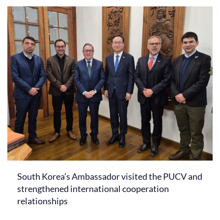
South Korea’s Ambassador visited the PUCV and
strengthened international cooperation
relationships