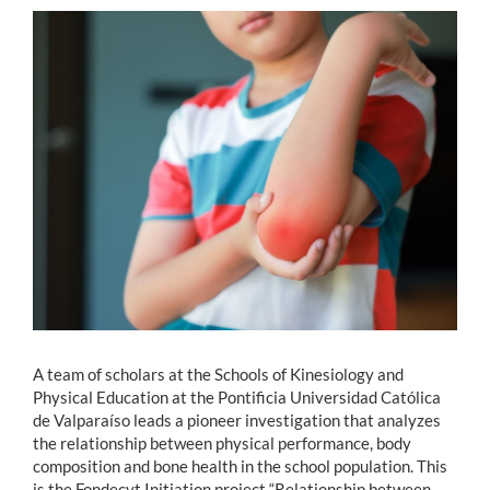
Estudiantes
Académicos
Funcionarios
Alumni
English
A team of scholars at the Schools of Kinesiology and
Physical Education at the Pontificia Universidad Católica
de Valparaíso leads a pioneer investigation that analyzes
the relationship between physical performance, body
composition and bone health in the school population. This
is the Fondecyt Initiation project “Relationship between