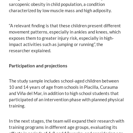
sarcopenic obesity in child population, a condition
characterized by low muscle mass and high adiposity.
“A relevant finding is that these children present different
movement patterns, especially in ankles and knees, which
exposes them to greater injury risk, especially in high-
impact activities such as jumping or running”, the
researcher explained.
Participation and projections
The study sample includes school-aged children between
10 and 14 years of age from schools in Placilla, Curauma
and Viña del Mar, in addition to high school students that
participated of an intervention phase with planned physical
training.
In the next stages, the team will expand their research with
training programs in different age groups, evaluating its