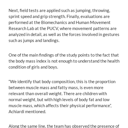
Next, field tests are applied such as jumping, throwing,
sprint speed and grip strength. Finally, evaluations are
performed at the Biomechanics and Human Movement
Research Lab at the PUCV, where movement patterns are
analyzed in detail, as well as the forces involved in gestures
such as jumps and landings.
One of the main findings of the study points to the fact that
the body mass index is not enough to understand the health
condition of girls and boys.
“We identify that body composition, this is the proportion
between muscle mass and fatty mass, is even more
relevant than overall weight. There are children with
normal weight, but with high levels of body fat and low
muscle mass, which affects their physical performance”,
Achiardi mentioned.
Along the same line, the team has observed the presence of