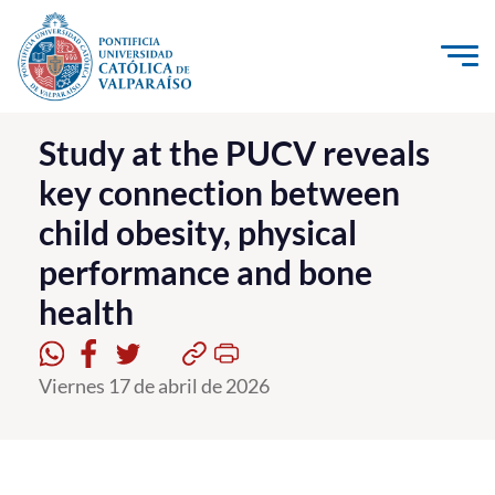
Click acá para ir directamente al contenido
La Universidad
Study at the PUCV reveals
key connection between
Investigación, Creación e Innovación
child obesity, physical
PUCV Internacional
performance and bone
Vinculación con el Medio
health
Admisión
Viernes 17 de abril de 2026
Pregrado
Postgrado
Formación Continua