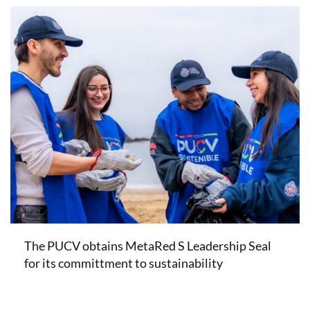
The PUCV obtains MetaRed S Leadership Seal
for its committment to sustainability