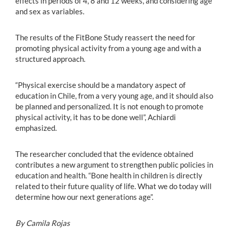
effects in periods of 4, 8 and 12 weeks, and considering age
and sex as variables.
The results of the FitBone Study reassert the need for
promoting physical activity from a young age and with a
structured approach.
“Physical exercise should be a mandatory aspect of
education in Chile, from a very young age, and it should also
be planned and personalized. It is not enough to promote
physical activity, it has to be done well”, Achiardi
emphasized.
The researcher concluded that the evidence obtained
contributes a new argument to strengthen public policies in
education and health. “Bone health in children is directly
related to their future quality of life. What we do today will
determine how our next generations age”.
By Camila Rojas