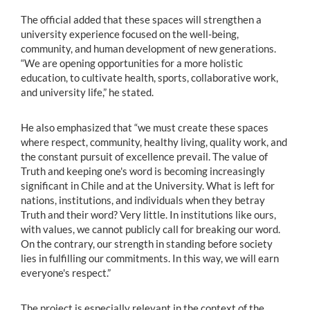
The official added that these spaces will strengthen a
university experience focused on the well-being,
community, and human development of new generations.
“We are opening opportunities for a more holistic
education, to cultivate health, sports, collaborative work,
and university life,” he stated.
He also emphasized that “we must create these spaces
where respect, community, healthy living, quality work, and
the constant pursuit of excellence prevail. The value of
Truth and keeping one's word is becoming increasingly
significant in Chile and at the University. What is left for
nations, institutions, and individuals when they betray
Truth and their word? Very little. In institutions like ours,
with values, we cannot publicly call for breaking our word.
On the contrary, our strength in standing before society
lies in fulfilling our commitments. In this way, we will earn
everyone's respect.”
The project is especially relevant in the context of the