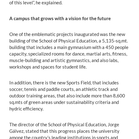
of this level”, he explained.
A campus that grows with a vision for the future
One of the emblematic projects inaugurated was the new
building of the School of Physical Education, a 5,135-sq.mt.
building that includes a main gymnasium with a 450 people
capacity, specialized rooms for dance, martial arts, fitness,
muscle-building and artistic gymnastics, and also labs,
workshops and spaces for student life.
In addition, there is the new Sports Field, that includes
soccer, tennis and paddle courts, an athletic track and
outdoor training areas, that also include more than 8,600
sq.mts of green areas under sustainability criteria and
hydric efficiency.
The director of the School of Physical Education, Jorge
Gálvez, stated that this progress places the university
among the country’s leading institutions in sports and