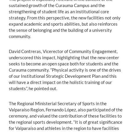
sustained growth of the Curauma Campus and the
strengthening of student life as an institutional core
strategy. From this perspective, the new facilities not only
expand academic and sports abilities, but also reinforces
the sense of belonging and the building of a university
community.
David Contreras, Vicerector of Community Engagement,
underscored this impact, highlighting that the new center
seeks to become an open space both for students and the
Curauma community. “Physical activity is one of the drives
of our Institutional Strategic Development Plan and this
will have a direct impact on the holistic training of our
students”, he pointed out.
The Regional Ministerial Secretary of Sports in the
Valparaíso Region, Fernando López, also participated of the
ceremony, and valued the contribution of these facilities to
the regional sports development. “It is of great significance
for Valparaíso and athletes in the region to have facilities