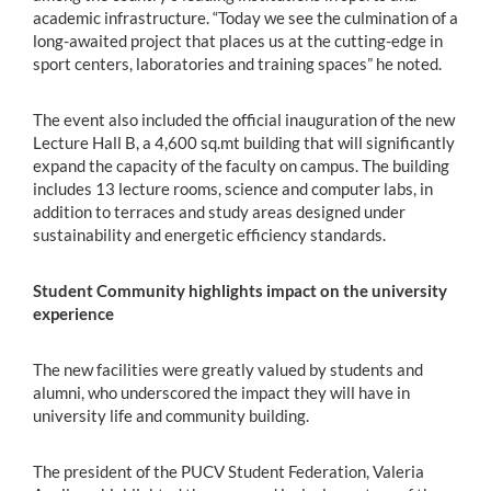
academic infrastructure. “Today we see the culmination of a
long-awaited project that places us at the cutting-edge in
sport centers, laboratories and training spaces” he noted.
The event also included the official inauguration of the new
Lecture Hall B, a 4,600 sq.mt building that will significantly
expand the capacity of the faculty on campus. The building
includes 13 lecture rooms, science and computer labs, in
addition to terraces and study areas designed under
sustainability and energetic efficiency standards.
Student Community highlights impact on the university
experience
The new facilities were greatly valued by students and
alumni, who underscored the impact they will have in
university life and community building.
The president of the PUCV Student Federation, Valeria