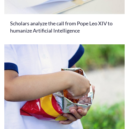
Scholars analyze the call from Pope Leo XIV to
humanize Artificial Intelligence