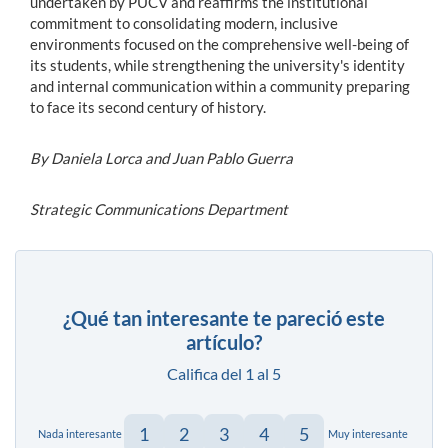
undertaken by PUCV and reaffirms the institutional
commitment to consolidating modern, inclusive
environments focused on the comprehensive well-being of
its students, while strengthening the university's identity
and internal communication within a community preparing
to face its second century of history.
By Daniela Lorca and Juan Pablo Guerra
Strategic Communications Department
¿Qué tan interesante te pareció este
artículo?
Califica del 1 al 5
1
2
3
4
5
Nada interesante
Muy interesante