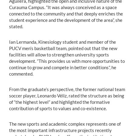
Aguilera, highlighted the open and inclusive nature of the
Curauma Campus. “It was always conceived as a space
connected to the community and that deeply enriches the
student experience and the development of the area”, she
stated.
Ian Lermanda, Kinesiology student and member of the
PUCV men’s basketball team, pointed out that the new
facilities will allow to strengthen university sports
development. “This provides us with more opportunities to
continue to grow and compete in better conditions”, he
commented.
From the graduate’s perspective, the former national team
soccer player, Leonardo Véliz, rated the structure as being
of “the highest level” and highlighted the formative
contribution of sports to values and co-existence.
The new sports and academic complex represents one of
the most important infrastructure projects recently