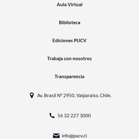
Aula Virtual
Biblioteca
Ediciones PUCV
Trabaja con nosotros
Transparencia
Av. Brasil N° 2950, Valparaíso, Chile.
56 32 227 3000
info@pucv.cl