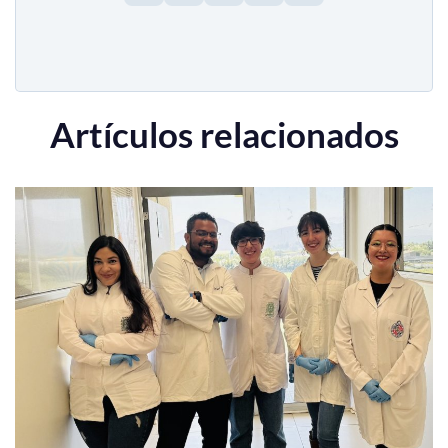
Artículos relacionados