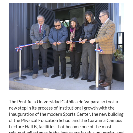
Estudiantes
Académicos
Funcionarios
Alumni
English
The Pontificia Universidad Católica de Valparaíso took a
new step in its process of Institutional growth with the
Inauguration of the modern Sports Center, the new building
of the Physical Education School and the Curauma Campus
Lecture Hall B, facilities that become one of the most
relevant milestones in the last years for this university and