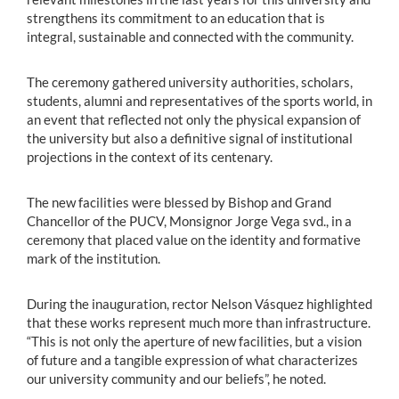
strengthens its commitment to an education that is
integral, sustainable and connected with the community.
The ceremony gathered university authorities, scholars,
students, alumni and representatives of the sports world, in
an event that reflected not only the physical expansion of
the university but also a definitive signal of institutional
projections in the context of its centenary.
The new facilities were blessed by Bishop and Grand
Chancellor of the PUCV, Monsignor Jorge Vega svd., in a
ceremony that placed value on the identity and formative
mark of the institution.
During the inauguration, rector Nelson Vásquez highlighted
that these works represent much more than infrastructure.
“This is not only the aperture of new facilities, but a vision
of future and a tangible expression of what characterizes
our university community and our beliefs”, he noted.