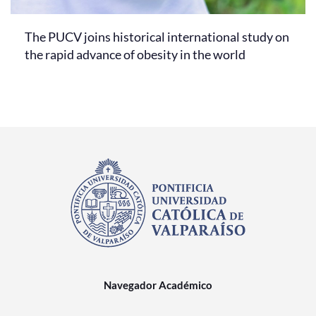
The PUCV joins historical international study on
the rapid advance of obesity in the world
Navegador Académico