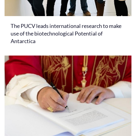
The PUCV leads international research to make
use of the biotechnological Potential of
Antarctica