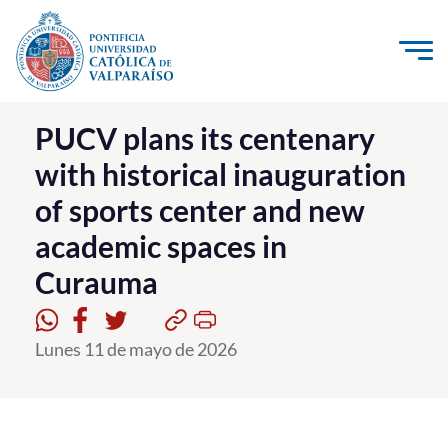
Click acá para ir directamente al contenido
La Universidad
PUCV plans its centenary
with historical inauguration
Investigación, Creación e Innovación
of sports center and new
PUCV Internacional
academic spaces in
Vinculación con el Medio
Curauma
Admisión
Lunes 11 de mayo de 2026
Pregrado
Postgrado
Formación Continua