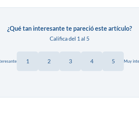
¿Qué tan interesante te pareció este artículo?
Califica del 1 al 5
1
2
3
4
5
teresante
Muy int