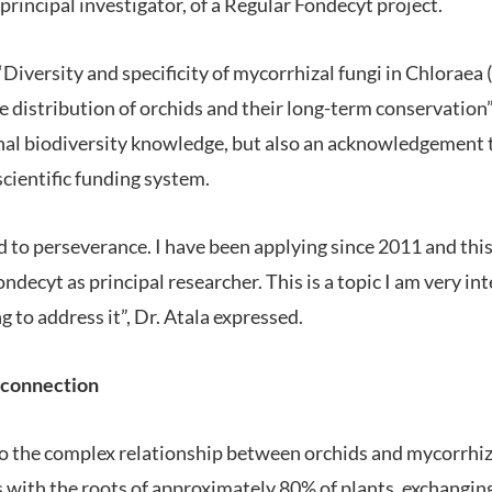
a principal investigator, of a Regular Fondecyt project.
d “Diversity and specificity of mycorrhizal fungi in Chlorae
e distribution of orchids and their long-term conservation”
nal biodiversity knowledge, but also an acknowledgement t
cientific funding system.
rd to perseverance. I have been applying since 2011 and this 
decyt as principal researcher. This is a topic I am very int
g to address it”, Dr. Atala expressed.
 connection
to the complex relationship between orchids and mycorrhiz
s with the roots of approximately 80% of plants, exchanging