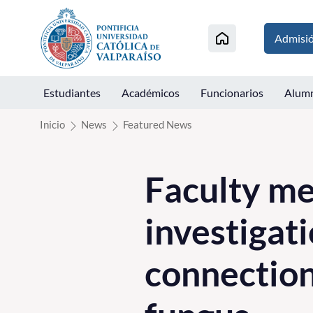
Click acá para ir directamente al contenido
Admisi
Estudiantes
Académicos
Funcionarios
Alum
Inicio
News
Featured News
Faculty me
investigati
connection