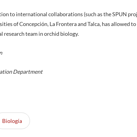
ition to international collaborations (such as the SPUN pro
ities of Concepción, La Frontera and Talca, has allowed to
l research team in orchid biology.
n
ation Department
Biología