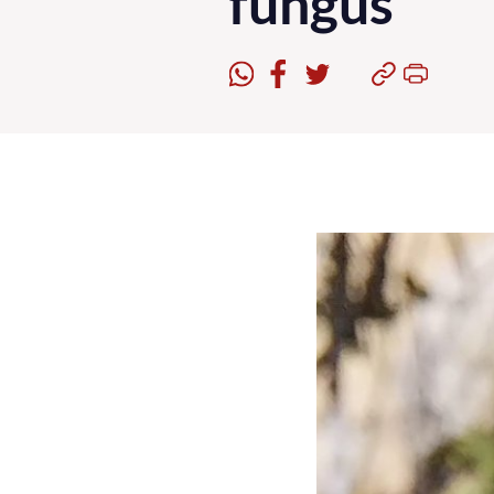
fungus