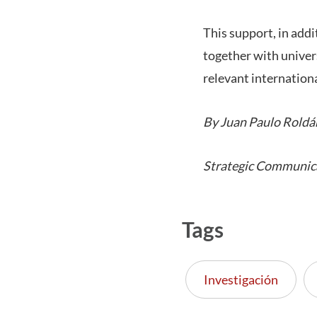
This support, in add
together with univers
relevant internationa
By Juan Paulo Roldá
Strategic Communic
Tags
Investigación