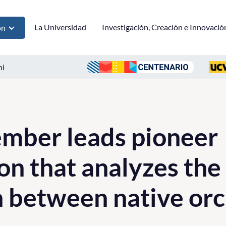
La Universidad
Investigación, Creación e Innovació
ón
ni
mber leads pioneer
on that analyzes the
 between native orc