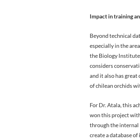
Impact in training a
Beyond technical dat
especially in the are
the Biology Institute
considers conservati
and it also has grea
of chilean orchids wi
For Dr. Atala, this a
won this project wit
through the internal 
create a database of 