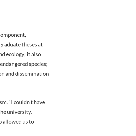
t component,
t graduate theses at
d ecology; it also
t endangered species;
ion and dissemination
sm. “I couldn’t have
he university,
o allowed us to