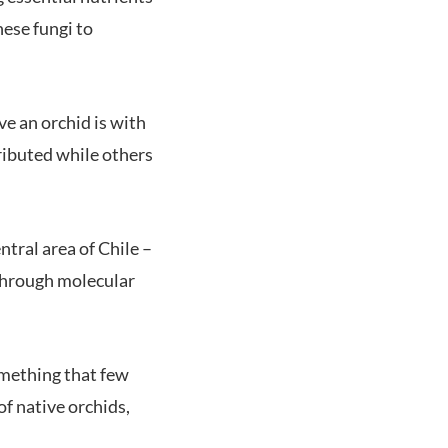
hese fungi to
ive an orchid is with
tributed while others
ntral area of Chile –
 through molecular
something that few
f native orchids,