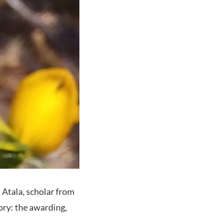
n Atala, scholar from
tory: the awarding,