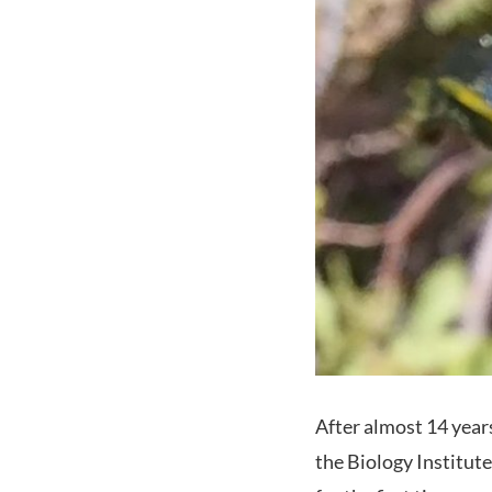
After almost 14 years
the Biology Institute