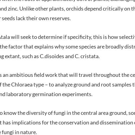
d zinc. Unlike other plants, orchids depend critically on t
 seeds lack their own reserves.
ala will seek to determine if specificity, this is how select
s the factor that explains why some species are broadly dis
ng extant, such as C.disoides and C. cristata.
 an ambitious field work that will travel throughout the ce
 of the Chloraea type – to analyze ground and root samples
and laboratory germination experiments.
to know the diversity of fungi in the central area ground, 
t has implications for the conservation and dissemination o
fungi in nature.