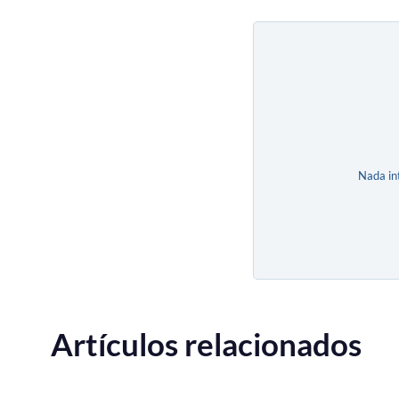
Nada in
Artículos relacionados