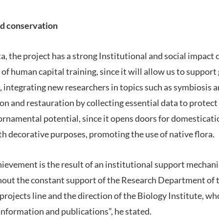
nd conservation
a, the project has a strong Institutional and social impac
a of human capital training, since it will allow us to suppor
, integrating new researchers in topics such as symbiosis an
on and restauration by collecting essential data to protec
t ornamental potential, since it opens doors for domesticat
th decorative purposes, promoting the use of native flora.
chievement is the result of an institutional support mechani
hout the constant support of the Research Department of t
projects line and the direction of the Biology Institute, wh
information and publications”, he stated.