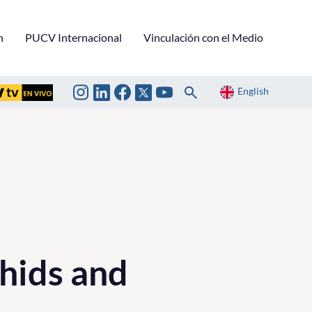
n
PUCV Internacional
Vinculación con el Medio
English
hids and