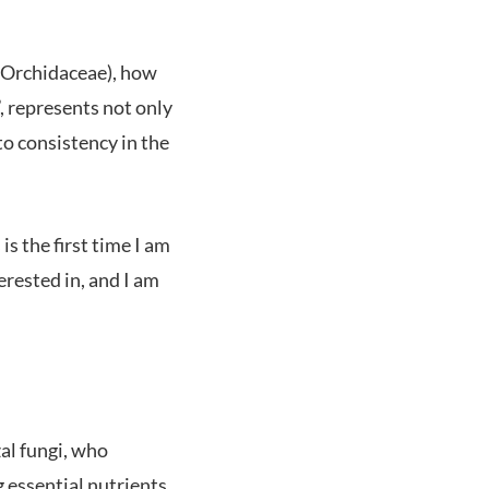
a (Orchidaceae), how
, represents not only
o consistency in the
is the first time I am
erested in, and I am
al fungi, who
 essential nutrients