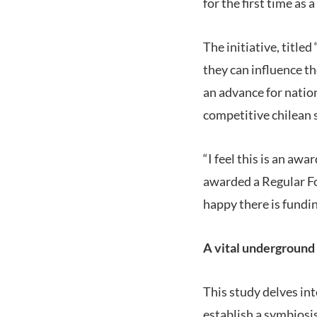
for the first time as 
The initiative, title
they can influence th
an advance for natio
competitive chilean s
“I feel this is an awa
awarded a Regular Fon
happy there is fundin
A vital underground
This study delves in
establish a symbiosi