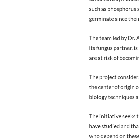
such as phosphorus an
germinate since their
The team led by Dr. At
its fungus partner, i
are at risk of becomi
The project considers
the center of origin
biology techniques 
The initiative seeks 
have studied and tha
who depend on these 