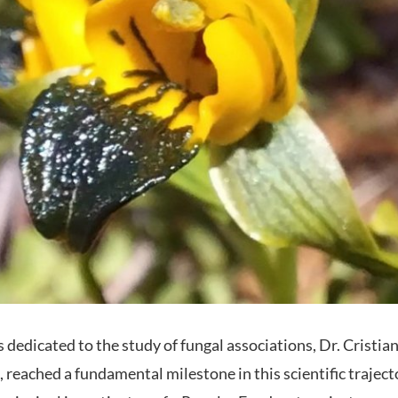
 dedicated to the study of fungal associations, Dr. Cristia
, reached a fundamental milestone in this scientific trajec