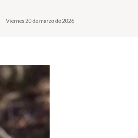
Viernes 20 de marzo de 2026