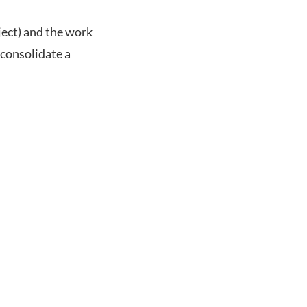
ject) and the work
 consolidate a