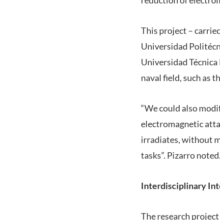
This project – carri
Universidad Politécn
Universidad Técnica F
naval field, such as t
“We could also modif
electromagnetic atta
irradiates, without m
tasks”. Pizarro noted
Interdisciplinary In
The research project