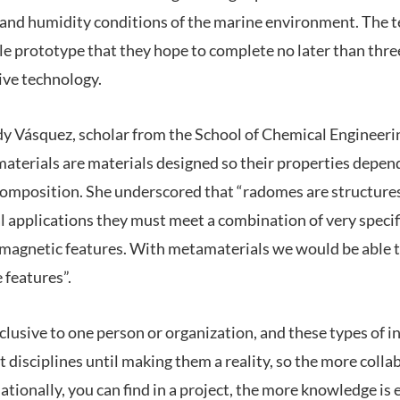
y and humidity conditions of the marine environment. The t
ale prototype that they hope to complete no later than thre
ive technology.
idy Vásquez, scholar from the School of Chemical Engineeri
aterials are materials designed so their properties depen
composition. She underscored that “radomes are structures
l applications they must meet a combination of very specif
magnetic features. With metamaterials we would be able t
 features”.
clusive to one person or organization, and these types of 
t disciplines until making them a reality, so the more colla
ationally, you can find in a project, the more knowledge is 