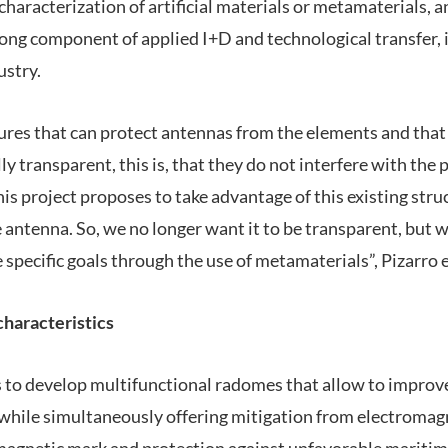
characterization of artificial materials or metamaterials, 
trong component of applied I+D and technological transfer, 
ustry.
res that can protect antennas from the elements and that 
y transparent, this is, that they do not interfere with the 
is project proposes to take advantage of this existing stru
e antenna. So, we no longer want it to be transparent, but w
specific goals through the use of metamaterials”, Pizarro 
haracteristics
s to develop multifunctional radomes that allow to impr
 while simultaneously offering mitigation from electromagn
magnetic mark and protection against unfavorable maritim