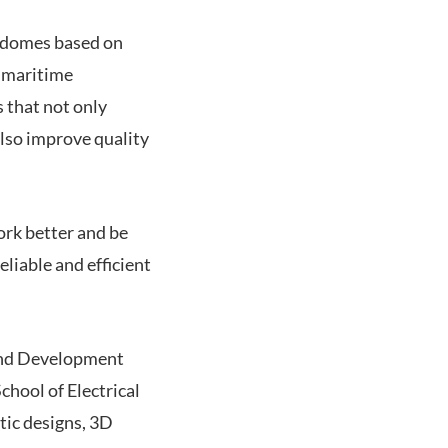
radomes based on
d maritime
s that not only
lso improve quality
ork better and be
liable and efficient
 and Development
chool of Electrical
tic designs, 3D