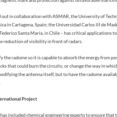
ed out in collaboration with ASMAR, the University of Tech
ica in Cartagena, Spain; the Universidad Carlos III de Mad
ederico Santa María, in Chile – has critical applications to
he reduction of visibility in front of radars.
y the radome so it is capable to absorb the energy from po
cks that could burn the circuits; or change the way in whi
odifying the antenna itself, but to have the radome availab
.
ternational Project
 has included chemical engineering experts to ensure that 