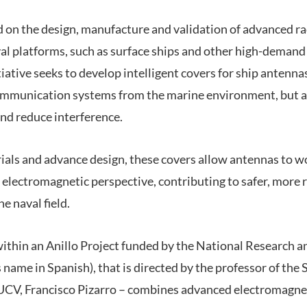
 on the design, manufacture and validation of advanced 
al platforms, such as surface ships and other high-deman
tiative seeks to develop intelligent covers for ship antenna
communication systems from the marine environment, but a
nd reduce interference.
als and advance design, these covers allow antennas to w
electromagnetic perspective, contributing to safer, more re
e naval field.
within an Anillo Project funded by the National Research
 name in Spanish), that is directed by the professor of the S
UCV, Francisco Pizarro – combines advanced electromagne