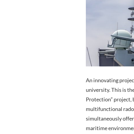
An innovating projec
university. This is
Protection” project,
multifunctional rad
simultaneously offer
maritime environmen