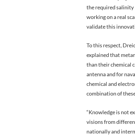
the required salinit
working on a real sc
validate this innovat
To this respect, Dre
explained that metam
than their chemical 
antenna and for nava
chemical and electro
combination of these
“Knowledge is not ex
visions from differen
nationally and intern