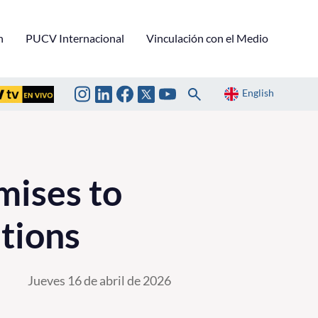
n
PUCV Internacional
Vinculación con el Medio
English
mises to
tions
Jueves 16 de abril de 2026