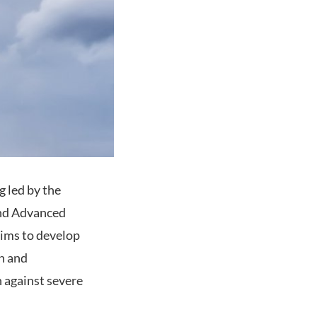
g led by the
and Advanced
aims to develop
n and
 against severe