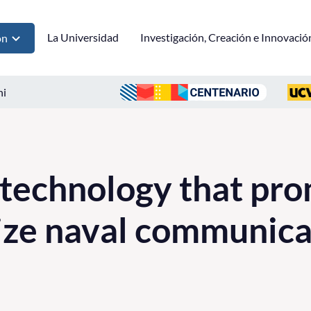
La Universidad
Investigación, Creación e Innovació
ón
ni
 technology that pro
ize naval communica