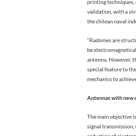
printing techniques, 
validation, with a s
the chilean naval ind
“Radomes are structu
be electromagneticall
antenna. However, th
special feature to th
mechanics to achieve 
Antennas with new c
The main objective i
signal transmission,
reduction of electro