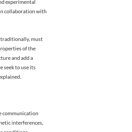
and experimental
in collaboration with
traditionally, must
properties of the
cture and add a
e seek to use its
explained.
ove communication
etic interferences,
e conditions.