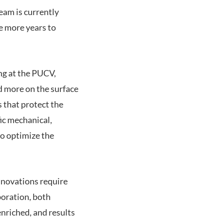
eam is currently
e more years to
ng at the PUCV,
d more on the surface
 that protect the
ic mechanical,
o optimize the
innovations require
boration, both
enriched, and results