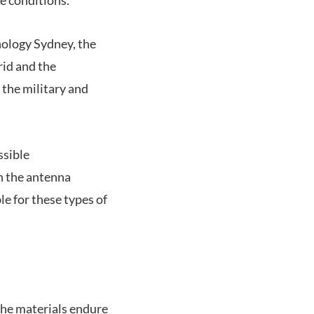
nology Sydney, the
rid and the
 the military and
ssible
ch the antenna
le for these types of
the materials endure