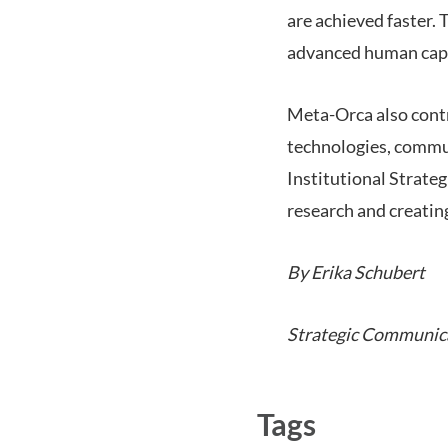
are achieved faster. T
advanced human capit
Meta-Orca also contri
technologies, commu
Institutional Strate
research and creating
By Erika Schubert
Strategic Communic
Tags