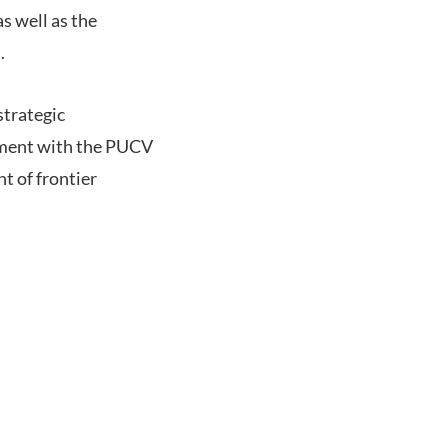
as well as the
.
strategic
ement with the PUCV
t of frontier