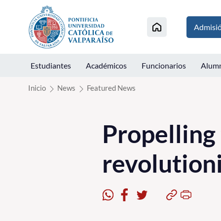
Click acá para ir directamente al contenido
Admisi
Estudiantes
Académicos
Funcionarios
Alum
Inicio
News
Featured News
Propelling
revolution