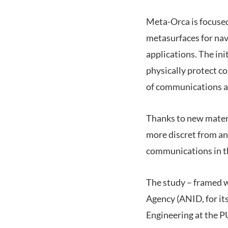
Meta-Orca is focused
metasurfaces for nav
applications. The ini
physically protect 
of communications a
Thanks to new materi
more discret from an 
communications in th
The study – framed 
Agency (ANID, for its
Engineering at the P