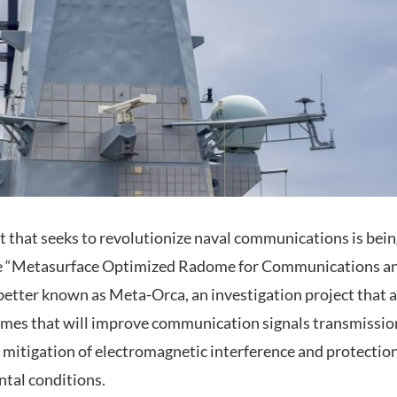
t that seeks to revolutionize naval communications is bein
 the “Metasurface Optimized Radome for Communications 
 better known as Meta-Orca, an investigation project that 
omes that will improve communication signals transmissio
 mitigation of electromagnetic interference and protection
tal conditions.