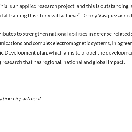
his is an applied research project, and this is outstanding, 
al training this study will achieve”, Dreidy Vásquez added
butes to strengthen national abilities in defense-related 
nications and complex electromagnetic systems, in agre
gic Development plan, which aims to propel the developmen
 research that has regional, national and global impact.
ation Department