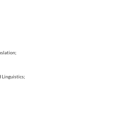
nslation;
 Linguistics;