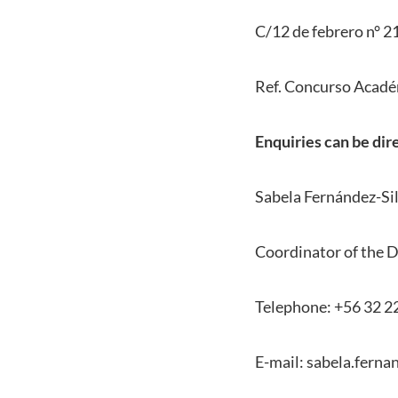
C/12 de febrero n° 21
Ref. Concurso Acadé
Enquiries can be dir
Sabela Fernández-Si
Coordinator of the D
Telephone: +56 32 2
E-mail: sabela.ferna