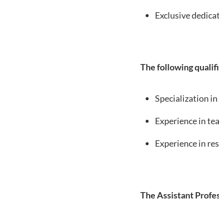
Exclusive dedicat
The following qualifi
Specialization in
Experience in tea
Experience in res
The Assistant Profes