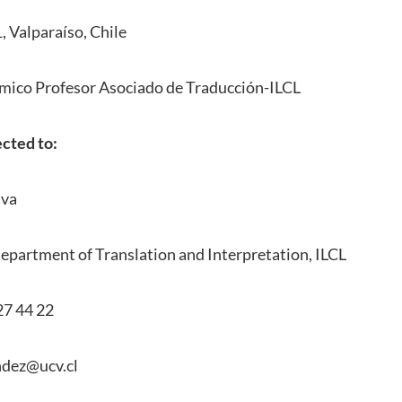
, Valparaíso, Chile
mico Profesor Asociado de Traducción-ILCL
ected to:
lva
epartment of Translation and Interpretation, ILCL
27 44 22
ndez@ucv.cl