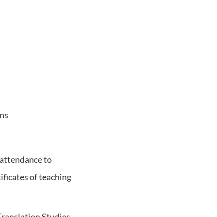
ons
 attendance to
ificates of teaching
 Translation Studies