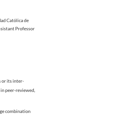
dad Católica de
Assistant Professor
or its inter-
s in peer-reviewed,
uage combination