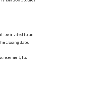
l be invited to an
the closing date.
nouncement, to: