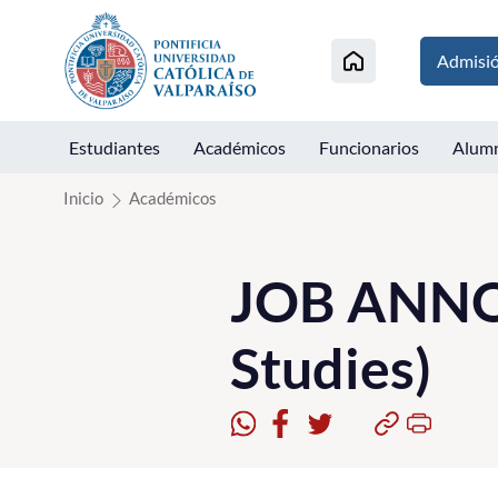
Click acá para ir directamente al contenido
Admisi
Estudiantes
Académicos
Funcionarios
Alum
Inicio
Académicos
JOB ANNO
Studies)