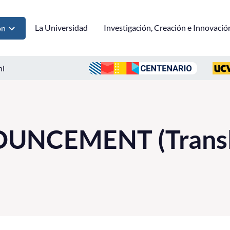
La Universidad
Investigación, Creación e Innovació
ón
ni
UNCEMENT (Transl