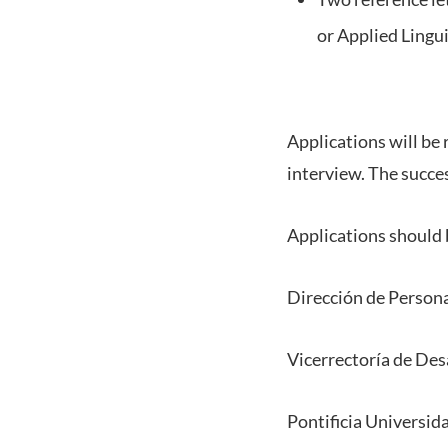
or Applied Lingui
Applications will be
interview. The succes
Applications should b
Dirección de Person
Vicerrectoría de Des
Pontificia Universid