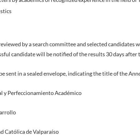
stics
 reviewed by a search committee and selected candidates wil
sful candidate will be notified of the results 30 days after 
e sent in a sealed envelope, indicating the title of the An
al y Perfeccionamiento Académico
arrollo
ad Católica de Valparaíso