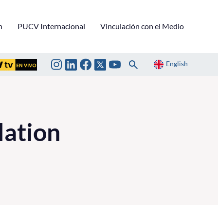
n
PUCV Internacional
Vinculación con el Medio
English
ation