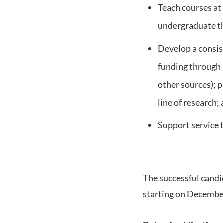
Teach courses at
undergraduate t
Develop a consist
funding through
other sources); p
line of research;
Support service 
The successful candid
starting on Decembe