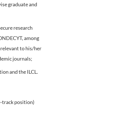
vise graduate and
 secure research
d FONDECYT, among
 relevant to his/her
demic journals;
ion and the ILCL.
-track position)