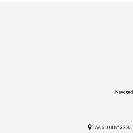
Navegad
Av. Brasil N° 2950, 