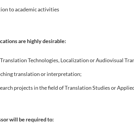
ion to academic activities
cations are highly desirable:
 Translation Technologies, Localization or Audiovisual Tra
ching translation or interpretation;
earch projects in the field of Translation Studies or Applied
sor will be required to: