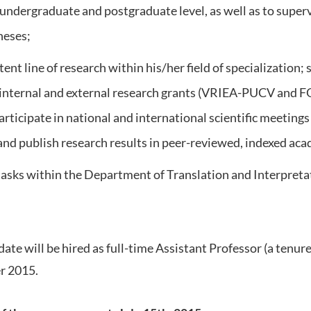
 undergraduate and postgraduate level, as well as to super
heses;
ent line of research within his/her field of specialization;
 internal and external research grants (VRIEA-PUCV an
articipate in national and international scientific meetings
 and publish research results in peer-reviewed, indexed aca
tasks within the Department of Translation and Interpretat
ate will be hired as full-time Assistant Professor (a tenure
r 2015.