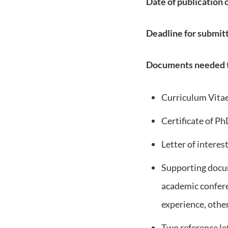
Date of publication 
Deadline for submitt
Documents needed t
Curriculum Vita
Certificate of Ph
Letter of interes
Supporting docum
academic conferen
experience, othe
Two reference let