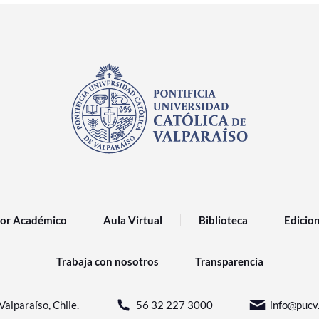
or Académico
Aula Virtual
Biblioteca
Edicio
Trabaja con nosotros
Transparencia
Valparaíso, Chile.
56 32 227 3000
info@pucv.