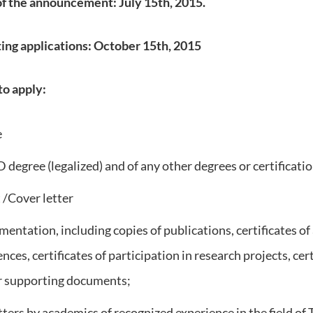
of the announcement: July 15th, 2015.
ing applications: October 15th, 2015
o apply:
e
D degree (legalized) and of any other degrees or certificati
t /Cover letter
entation, including copies of publications, certificates of
ces, certificates of participation in research projects, cert
r supporting documents;
ters by academics of recognized experience in the field of