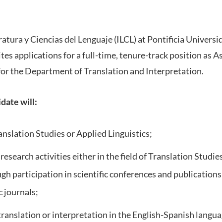
ratura y Ciencias del Lenguaje (ILCL) at Pontificia Universi
ites applications for a full-time, tenure-track position as 
for the Department of Translation and Interpretation.
date will:
nslation Studies or Applied Linguistics;
esearch activities either in the field of Translation Studies 
ugh participation in scientific conferences and publication
 journals;
 translation or interpretation in the English-Spanish lang