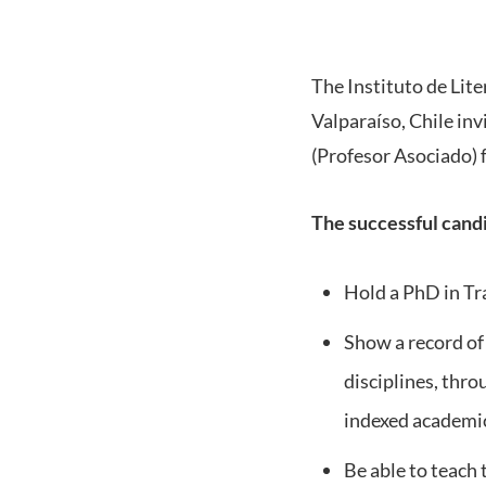
The Instituto de Lite
Valparaíso, Chile inv
(Profesor Asociado) 
The successful candi
Hold a PhD in Tra
Show a record of r
disciplines, thro
indexed academic
Be able to teach