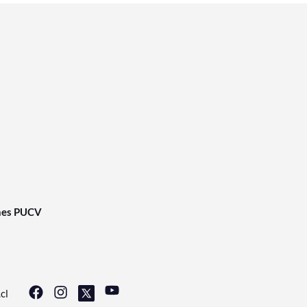
nes PUCV
cl