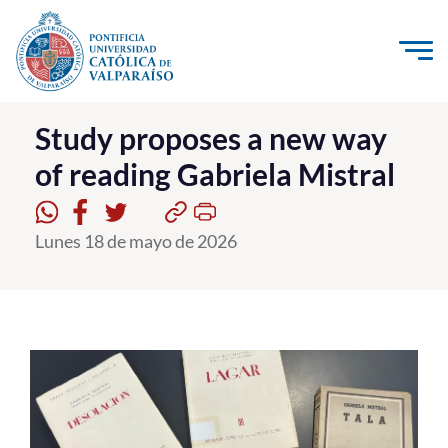
Click acá para ir directamente al contenido
La Universidad
Study proposes a new way
of reading Gabriela Mistral
Investigación, Creación e Innovación
PUCV Internacional
Lunes 18 de mayo de 2026
Vinculación con el Medio
Admisión
Pregrado
Postgrado
Formación Continua