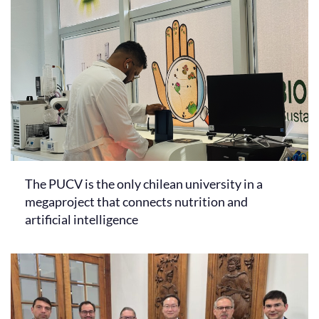
The PUCV is the only chilean university in a
megaproject that connects nutrition and
artificial intelligence