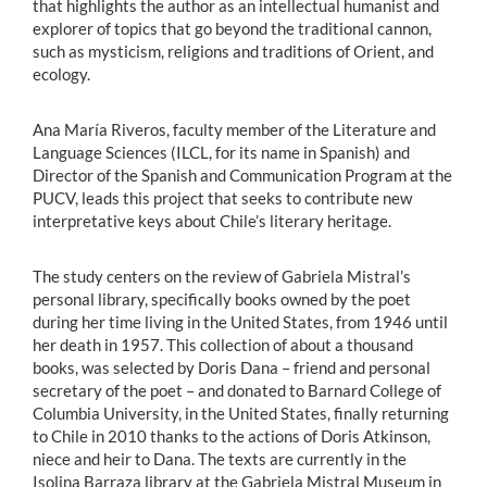
that highlights the author as an intellectual humanist and
explorer of topics that go beyond the traditional cannon,
such as mysticism, religions and traditions of Orient, and
ecology.
Ana María Riveros, faculty member of the Literature and
Language Sciences (ILCL, for its name in Spanish) and
Director of the Spanish and Communication Program at the
PUCV, leads this project that seeks to contribute new
interpretative keys about Chile’s literary heritage.
The study centers on the review of Gabriela Mistral’s
personal library, specifically books owned by the poet
during her time living in the United States, from 1946 until
her death in 1957. This collection of about a thousand
books, was selected by Doris Dana – friend and personal
secretary of the poet – and donated to Barnard College of
Columbia University, in the United States, finally returning
to Chile in 2010 thanks to the actions of Doris Atkinson,
niece and heir to Dana. The texts are currently in the
Isolina Barraza library at the Gabriela Mistral Museum in