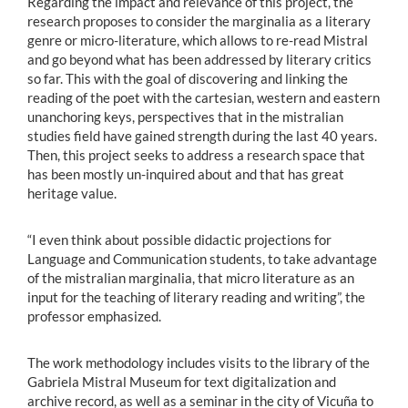
Regarding the impact and relevance of this project, the
research proposes to consider the marginalia as a literary
genre or micro-literature, which allows to re-read Mistral
and go beyond what has been addressed by literary critics
so far. This with the goal of discovering and linking the
reading of the poet with the cartesian, western and eastern
unanchoring keys, perspectives that in the mistralian
studies field have gained strength during the last 40 years.
Then, this project seeks to address a research space that
has been mostly un-inquired about and that has great
heritage value.
“I even think about possible didactic projections for
Language and Communication students, to take advantage
of the mistralian marginalia, that micro literature as an
input for the teaching of literary reading and writing”, the
professor emphasized.
The work methodology includes visits to the library of the
Gabriela Mistral Museum for text digitalization and
archive record, as well as a seminar in the city of Vicuña to