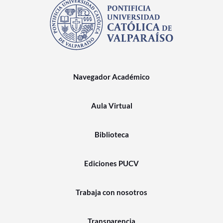
Navegador Académico
Aula Virtual
Biblioteca
Ediciones PUCV
Trabaja con nosotros
Transparencia