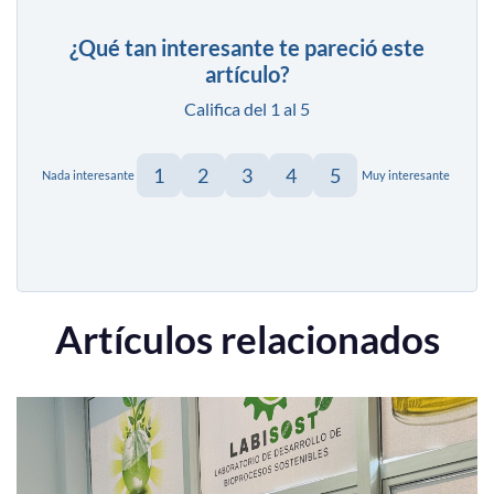
¿Qué tan interesante te pareció este
artículo?
Califica del 1 al 5
1
2
3
4
5
Nada interesante
Muy interesante
Artículos relacionados