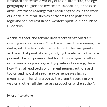
Research addresses a variety of texts: literature, ecology,
geography, religion and mysticism. In addition, it seeks to
articulate these readings with recurring topics in the work
of Gabriela Mistral, such as criticism to the patriarchal
logic and her interest in non-western spiritualities such as
Buddhism.
At this respect, the scholar underscored that Mistral’s
reading was not passive: “She transformed the meaning in a
dialog with the text, which is reflected in her marginalia,
and from that point of view, studying the elements that are
present, the components that form this marginalia, allows
us to raise a proposal regarding poetics of reading, this is
how Mistral read texts of different genres, authors and
topics, and how that reading experience was highly
meaningful in building a poetic that runs through, in one
way or another, all the literary production of the author”.
Micro literature