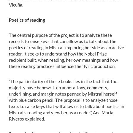
Vicuña.
Poetics of reading
The central purpose of the project is to analyze these
records to raise keys that can allow us to talk about the
poetics of reading in Mistral, exploring her side as an active
reader. It seeks to understand how the Nobel Prize
recipient built, when reading, her own meanings and how
these reading practices influenced her lyric production.
“The particularity of these books lies in the fact that the
majority have handwritten annotations, comments,
underlining, and margin notes penned by Mistral herself
with blue carbon pencil. The proposal is to analyze those
texts to raise keys that will allow us to talk about poetics in
Mistral’s reading and view her as a reader”, Ana María
Riveros explained.