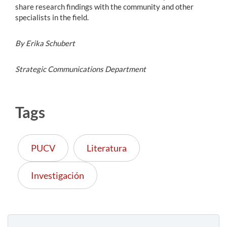
share research findings with the community and other
specialists in the field.
By Erika Schubert
Strategic Communications Department
Tags
PUCV
Literatura
Investigación