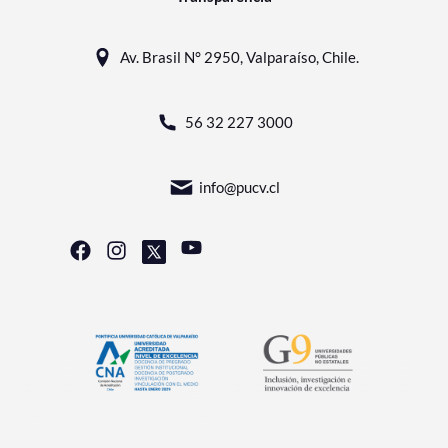
Av. Brasil N° 2950, Valparaíso, Chile.
56 32 227 3000
info@pucv.cl