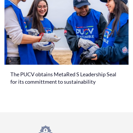
The PUCV obtains MetaRed S Leadership Seal
for its committment to sustainability