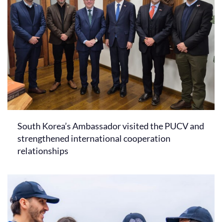
South Korea’s Ambassador visited the PUCV and
strengthened international cooperation
relationships