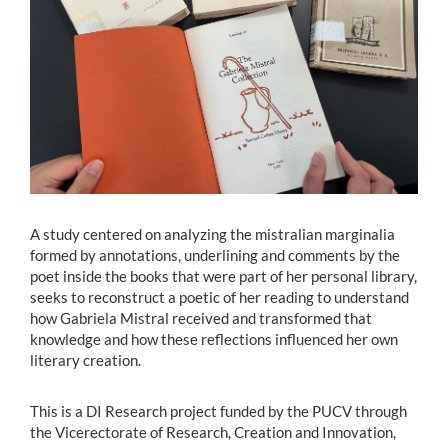
Estudiantes
Académicos
Funcionarios
Alumni
A study centered on analyzing the mistralian marginalia
English
formed by annotations, underlining and comments by the
poet inside the books that were part of her personal library,
seeks to reconstruct a poetic of her reading to understand
how Gabriela Mistral received and transformed that
knowledge and how these reflections influenced her own
literary creation.
This is a DI Research project funded by the PUCV through
the Vicerectorate of Research, Creation and Innovation,